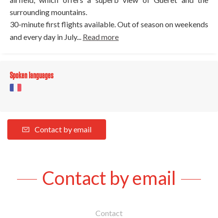
surrounding mountains.
30-minute first flights available. Out of season on weekends
and every day in July...
Read more
Spoken languages
Contact by email
Contact by email
Contact