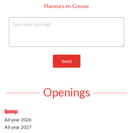
Planeurs en Creuse
Send
Openings
Openings
All year 2026
All year 2027