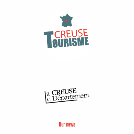
Our news