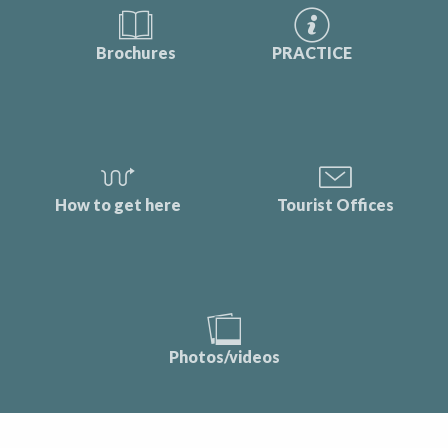
Brochures
PRACTICE
How to get here
Tourist Offices
Photos/videos