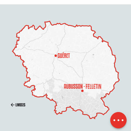
Description
Openings
Contact by
email