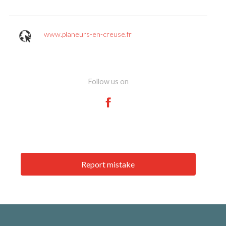
www.planeurs-en-creuse.fr
Follow us on
Report mistake