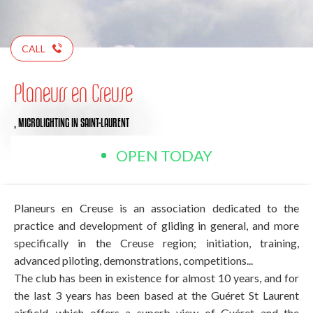
CALL
Planeurs en Creuse
,
MICROLIGHTING
IN SAINT-LAURENT
OPEN TODAY
Planeurs en Creuse is an association dedicated to the
practice and development of gliding in general, and more
specifically in the Creuse region; initiation, training,
advanced piloting, demonstrations, competitions...
The club has been in existence for almost 10 years, and for
the last 3 years has been based at the Guéret St Laurent
airfield, which offers a superb view of Guéret and the