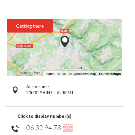
Getting there
Aerodrome
23000
SAINT-LAURENT
Click to display number(s)
06 32 94 78
▒▒