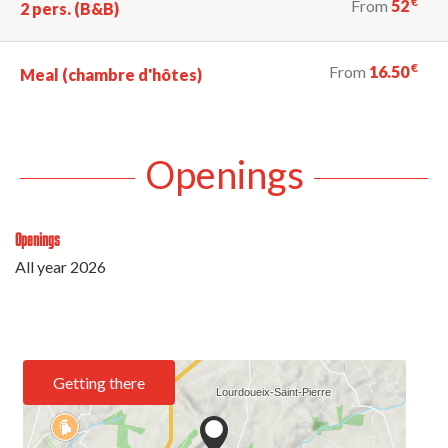
€
From
52
2 pers. (B&B)
€
From
16.50
Meal (chambre d'hôtes)
Openings
Openings
All year 2026
Getting there