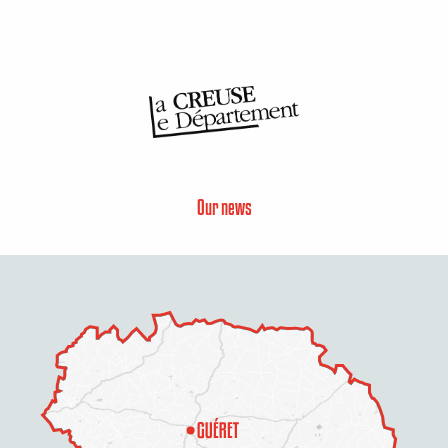
Our news