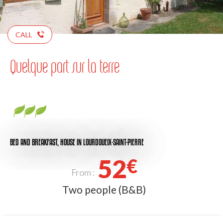
CALL
Quelque part sur la terre
BED AND BREAKFAST,
HOUSE
IN LOURDOUEIX-SAINT-PIERRE
52
€
From :
Two people (B&B)