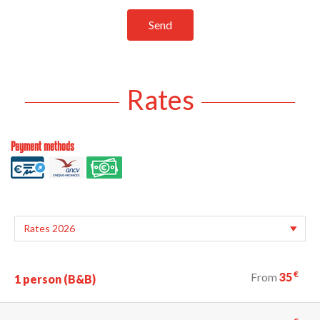
Send
Rates
Payment methods
€
From
35
1 person (B&B)