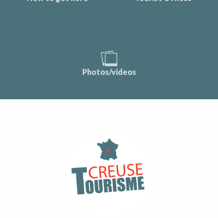
Photos/videos