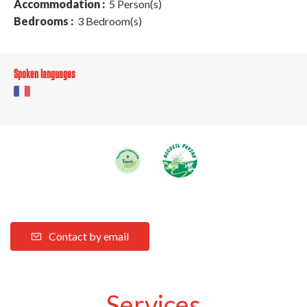
Accommodation :
5 Person(s)
Bedrooms :
3 Bedroom(s)
Spoken languages
Contact by email
Services