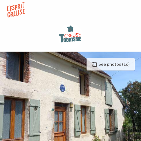
Aller
au
contenu
principal
See photos (16)