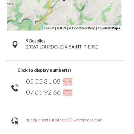
9 Besolles
23360
LOURDOUEIX-SAINT-PIERRE
Click to display number(s)
05 55 81 08
▒▒
07 85 92 66
▒▒
quelquepartsurlaterre23.wordpress.com