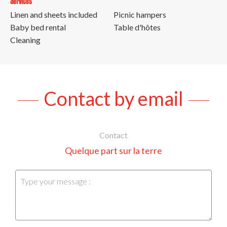
Services
Linen and sheets included
Picnic hampers
Baby bed rental
Table d'hôtes
Cleaning
Contact by email
Contact
Quelque part sur la terre