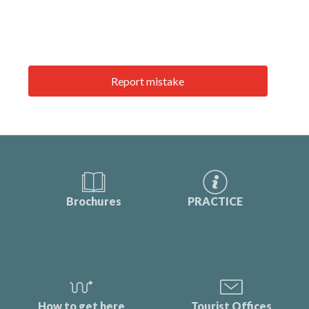
Report mistake
Brochures
PRACTICE
How to get here
Tourist Offices