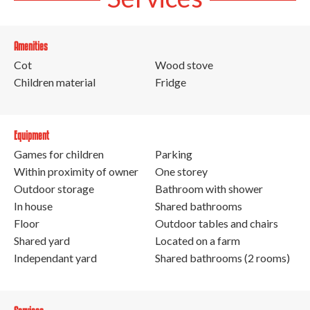
Amenities
Cot
Wood stove
Children material
Fridge
Equipment
Games for children
Parking
Within proximity of owner
One storey
Outdoor storage
Bathroom with shower
In house
Shared bathrooms
Floor
Outdoor tables and chairs
Shared yard
Located on a farm
Independant yard
Shared bathrooms (2 rooms)