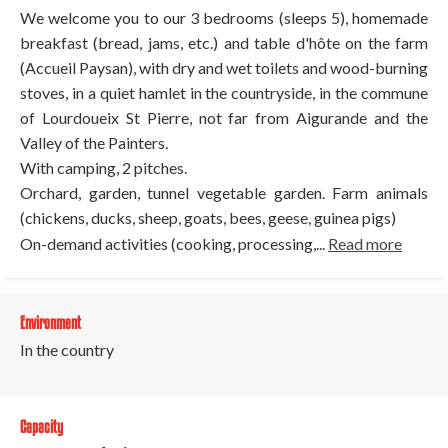
We welcome you to our 3 bedrooms (sleeps 5), homemade
breakfast (bread, jams, etc.) and table d'hôte on the farm
(Accueil Paysan), with dry and wet toilets and wood-burning
stoves, in a quiet hamlet in the countryside, in the commune
of Lourdoueix St Pierre, not far from Aigurande and the
Valley of the Painters.
With camping, 2 pitches.
Orchard, garden, tunnel vegetable garden. Farm animals
(chickens, ducks, sheep, goats, bees, geese, guinea pigs)
On-demand activities (cooking, processing,...
Read more
Environment
In the country
Capacity