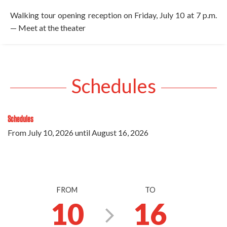
Walking tour opening reception on Friday, July 10 at 7 p.m.
— Meet at the theater
Schedules
Schedules
From
July 10, 2026
until
August 16, 2026
FROM
TO
10
16