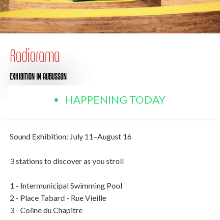
Radiorama
EXHIBITION
IN AUBUSSON
HAPPENING TODAY
Sound Exhibition: July 11–August 16
3 stations to discover as you stroll
1 - Intermunicipal Swimming Pool
2 - Place Tabard - Rue Vieille
3 - Coline du Chapitre