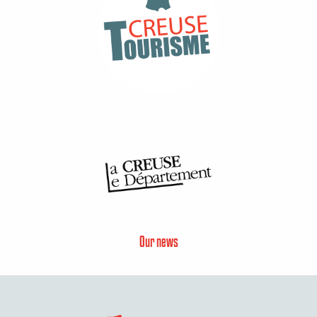
Our news