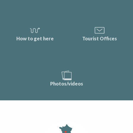
How to get here
Tourist Offices
Photos/videos