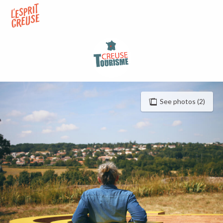
Aller
au
contenu
principal
See photos (2)