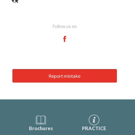
Follow us on
Report mistake
Brochures
PRACTICE