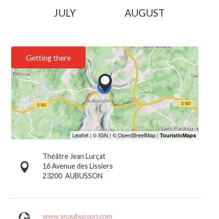
JULY
AUGUST
Getting there
Théâtre Jean Lurçat
16 Avenue des Lissiers
23200
AUBUSSON
www.snaubusson.com