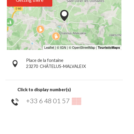
Place de la fontaine
23270
CHÂTELUS-MALVALEIX
Click to display number(s)
+33 6 48 01 57
▒▒