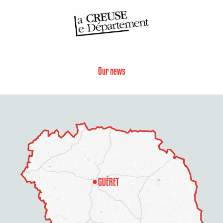
Our news