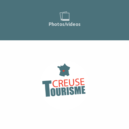
Photos/videos