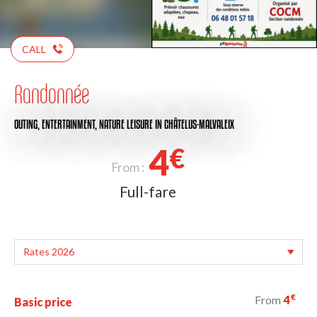
CALL
Randonnée
OUTING,
ENTERTAINMENT,
NATURE LEISURE
IN CHÂTELUS-MALVALEIX
4
€
From :
Full-fare
€
From
4
Basic price