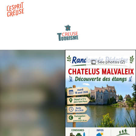
Aller
au
contenu
principal
See photos (2)