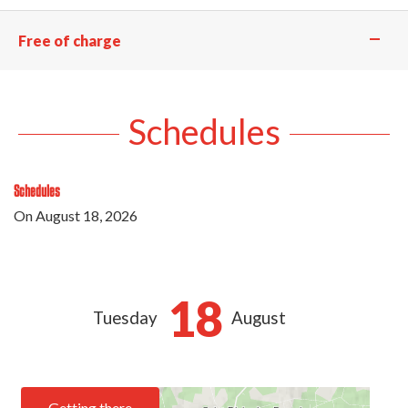
—
Free of charge
Schedules
Schedules
On
August 18, 2026
18
Tuesday
August
Getting there