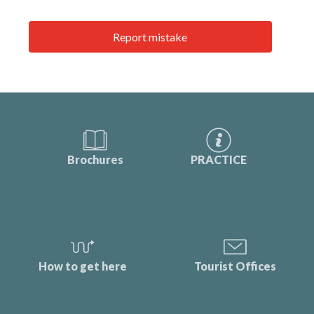
Report mistake
Brochures
PRACTICE
How to get here
Tourist Offices