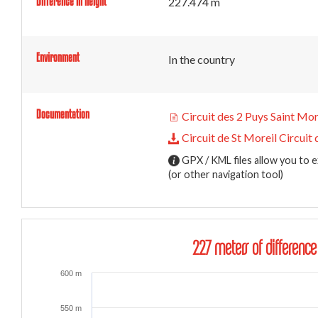
Difference in height
227.474 m
Environment
In the country
Documentation
Circuit des 2 Puys Saint Mor
Circuit de St Moreil Circuit 
GPX / KML files allow you to e
(or other navigation tool)
227 meters of difference
600 m
550 m