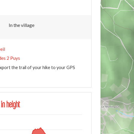
In the village
eil
des 2 Puys
xport the trail of your hike to your GPS
 in height