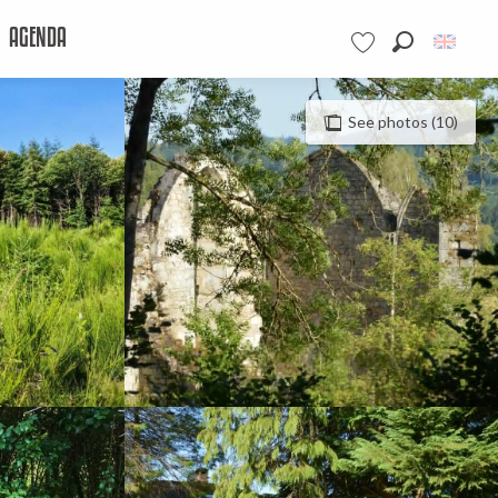
AGENDA
Search
Voir les favoris
See photos (10)