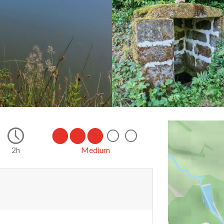
2h
Medium