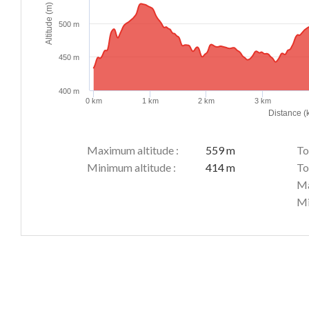
Altitude (m)
500 m
450 m
400 m
0 km
1 km
2 km
3 km
Distance (
Maximum altitude :
559 m
To
Minimum altitude :
414 m
To
Ma
Mi