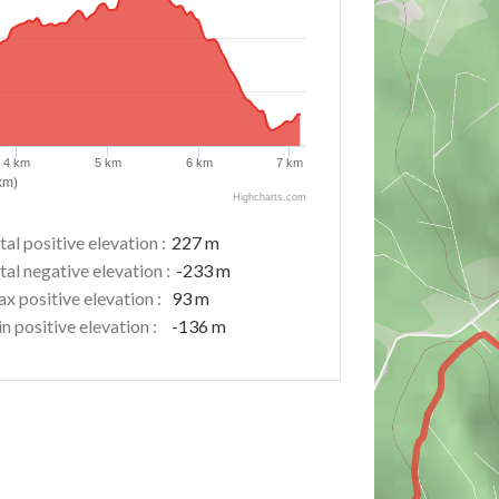
4 km
5 km
6 km
7 km
km)
Highcharts.com
tal positive elevation :
227 m
tal negative elevation :
-233 m
x positive elevation :
93 m
n positive elevation :
-136 m