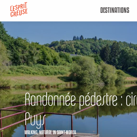
Aller
DESTINATIONS
au
contenu
principal
Randonnée pédestre : cir
Puys
WALKING,
NATURAL
IN SAINT-MOREIL