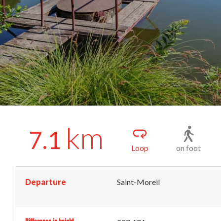
km
7.1
Loop
on foot
Departure
Saint-Moreil