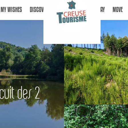
MY WISHES
DISCOVER
STAY
MOVE
cuit des 2