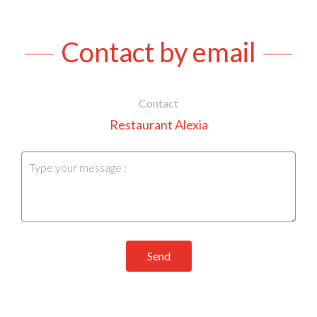
Contact by email
Contact
Restaurant Alexia
Send