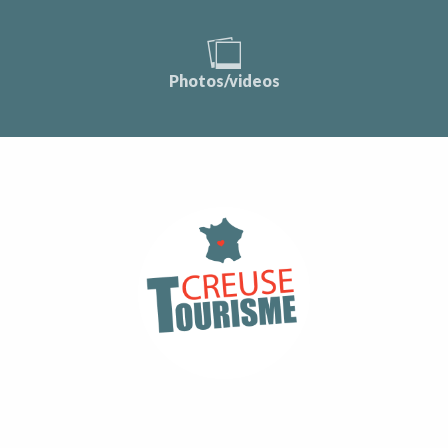
Photos/videos