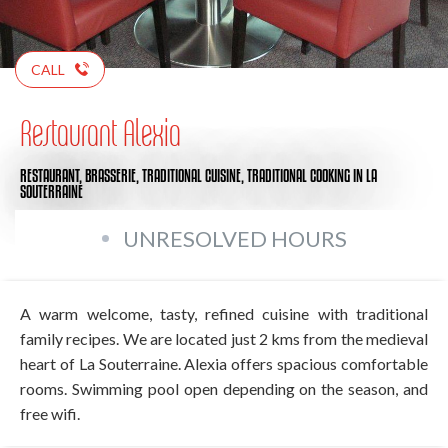
CALL
Restaurant Alexia
RESTAURANT,
BRASSERIE,
TRADITIONAL CUISINE,
TRADITIONAL COOKING
IN LA
SOUTERRAINE
UNRESOLVED HOURS
A warm welcome, tasty, refined cuisine with traditional
family recipes. We are located just 2 kms from the medieval
heart of La Souterraine. Alexia offers spacious comfortable
rooms. Swimming pool open depending on the season, and
free wifi.