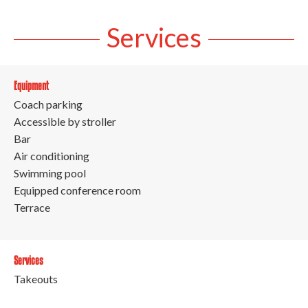
Services
Equipment
Coach parking
Accessible by stroller
Bar
Air conditioning
Swimming pool
Equipped conference room
Terrace
Services
Takeouts