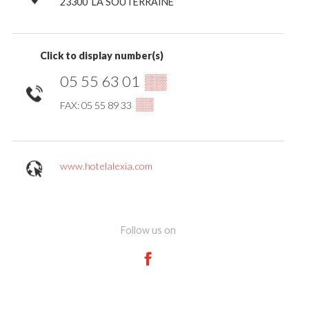
23300
LA SOUTERRAINE
Click to display number(s)
05 55 63 01
▒▒
▒▒
FAX: 05 55 89 33
www.hotelalexia.com
Follow us on