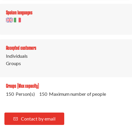
Spoken languages
Accepted customers
Individuals
Groups
Groups (Max capacity)
150 Person(s)
150 Maximum number of people
Contact by email