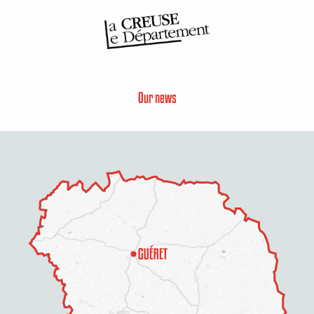
Our news