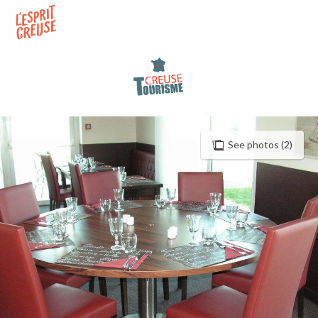
Aller
au
contenu
principal
See photos (2)