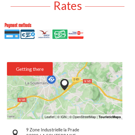
Rates
Payment methods
Getting there
9 Zone Industrielle la Prade