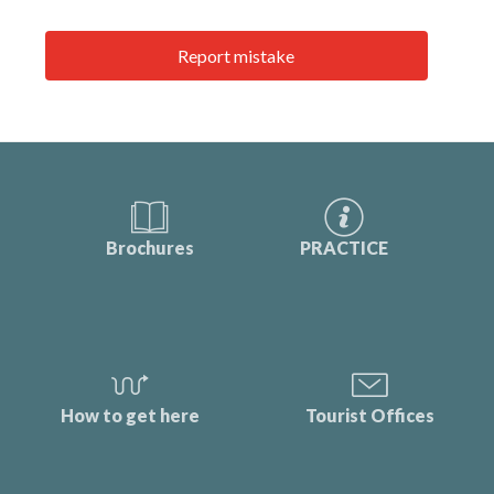
Report mistake
Brochures
PRACTICE
How to get here
Tourist Offices