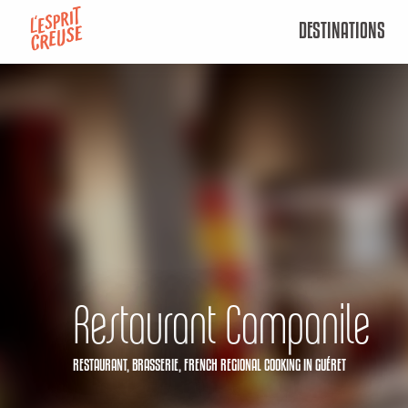
Aller
DESTINATIONS
au
contenu
principal
Restaurant Campanile
RESTAURANT,
BRASSERIE,
FRENCH REGIONAL COOKING
IN GUÉRET