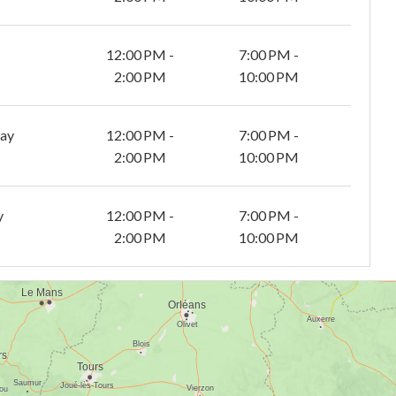
12:00 PM -
7:00 PM -
2:00 PM
10:00 PM
day
12:00 PM -
7:00 PM -
2:00 PM
10:00 PM
y
12:00 PM -
7:00 PM -
2:00 PM
10:00 PM