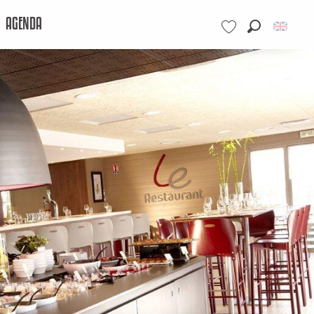
AGENDA
Search
Voir les favoris