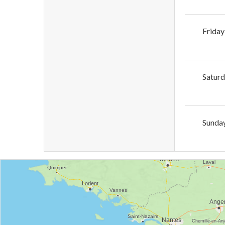
Friday
Satur
Sunda