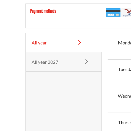
Payment methods
All year
Mond
All year 2027
Tuesd
Wedn
Thurs