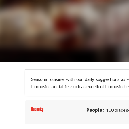
Seasonal cuisine, with our daily suggestions as
Limousin specialties such as excellent Limousin be
Capacity
People :
100 place s