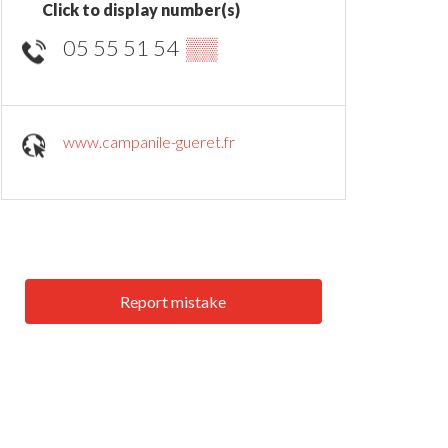
Click to display number(s)
05 55 51 54
▒▒
www.campanile-gueret.fr
Report mistake