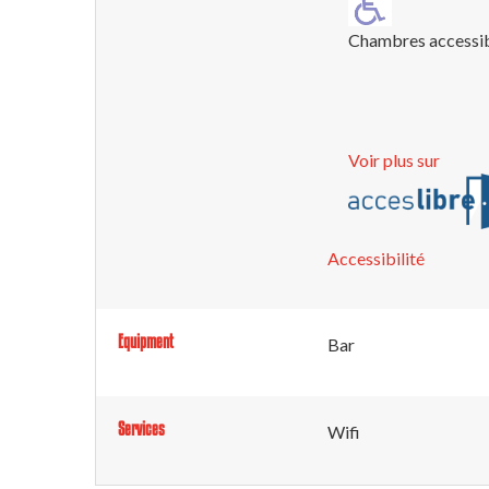
Chambres accessi
Voir plus sur
Accessibilité
Equipment
Bar
Services
Wifi