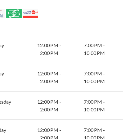
ay
12:00 PM -
7:00 PM -
2:00 PM
10:00 PM
ay
12:00 PM -
7:00 PM -
2:00 PM
10:00 PM
esday
12:00 PM -
7:00 PM -
2:00 PM
10:00 PM
day
12:00 PM -
7:00 PM -
2:00 PM
10:00 PM