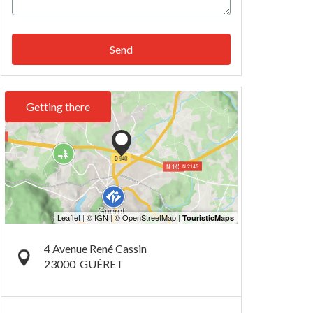
Send
Getting there
4 Avenue René Cassin
23000
GUÉRET