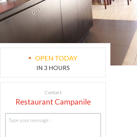
OPEN TODAY
IN 3 HOURS
Contact
Restaurant Campanile