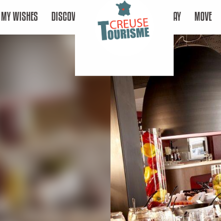
MY WISHES
DISCOVER
STAY
MOVE