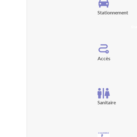
Stationnement
Sta
Accès
Sanitaire