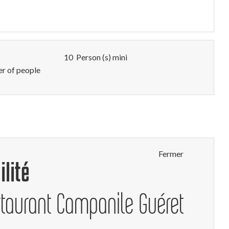
10 Person (s) mini
 of people
Fermer
ilité
staurant Campanile Guéret