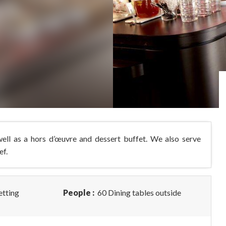
 well as a hors d’œuvre and dessert buffet. We also serve
ef.
etting
People :
60 Dining tables outside