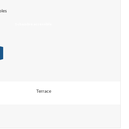
bles
1 chambre accessible
Terrace