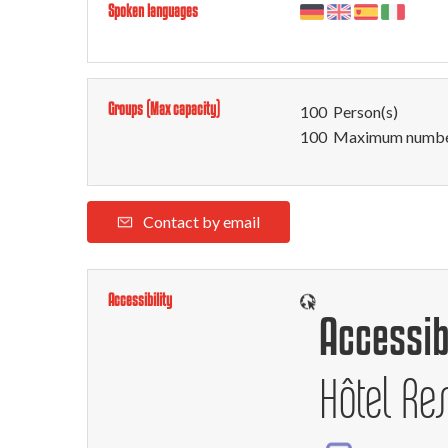
Spoken languages
Groups (Max capacity)
100 Person(s)
100 Maximum number
Contact by email
Accessibility
Accessib
Hôtel Re