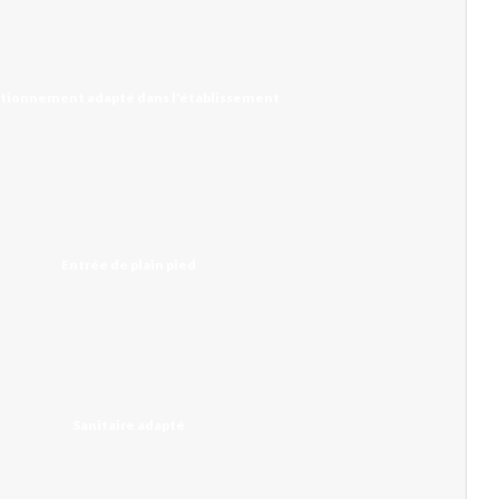
tionnement adapté dans l'établissement
Entrée de plain pied
Sanitaire adapté