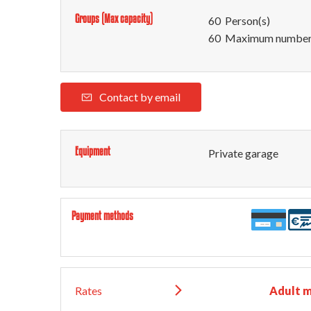
Groups (Max capacity)
60 Person(s)
60 Maximum number 
Contact by email
Equipment
Private garage
Payment methods
Rates
Adult 