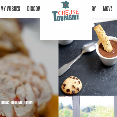
MY WISHES
DISCOVER
STAY
MOVE
,
FRENCH REGIONAL COOKING