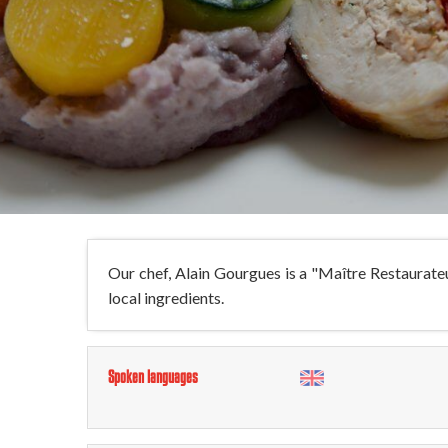
Our chef, Alain Gourgues is a "Maître Restaurateur"
local ingredients.
Spoken languages