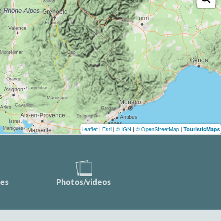
Leaflet
|
Esri
|
© IGN
|
© OpenStreetMap
|
TouristicMaps
ces
Photos/videos