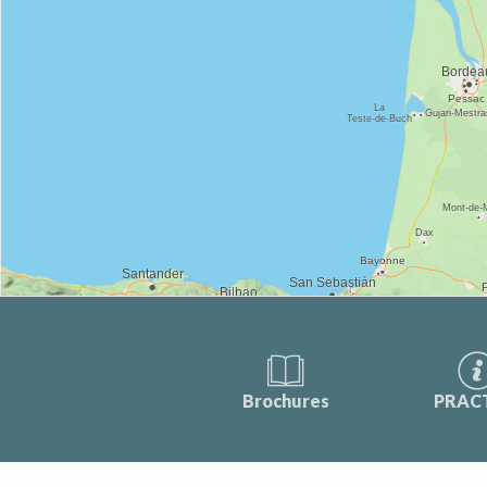
Brochures
PRAC