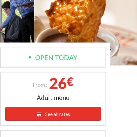
OPEN TODAY
26
€
From :
Adult menu
See all rates