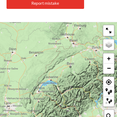
Report mistake
+
−