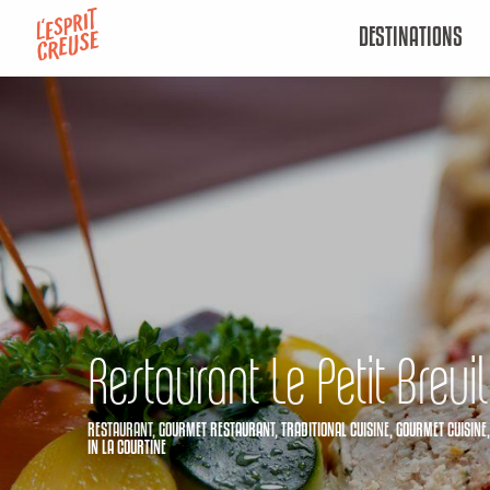
Aller
DESTINATIONS
au
contenu
principal
Restaurant Le Petit Breuil
RESTAURANT,
GOURMET RESTAURANT,
TRADITIONAL CUISINE,
GOURMET CUISINE
IN LA COURTINE