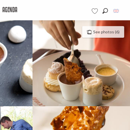
AGENDA
Search
Voir les favoris
See photos (6)