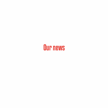
Our news