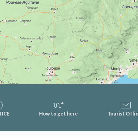
TICE
How to get here
Tourist Offi