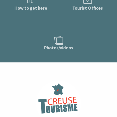
How to get here
Tourist Offices
Photos/videos