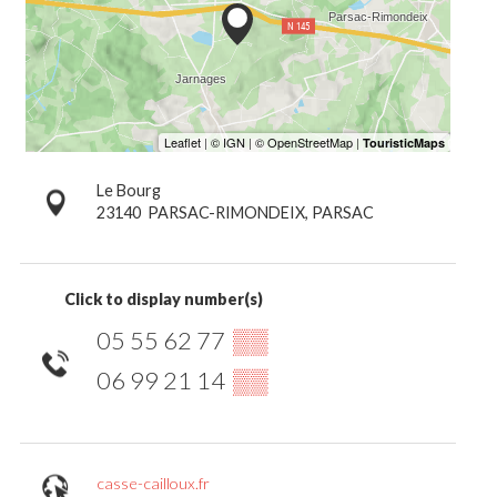
Le Bourg
23140
PARSAC-RIMONDEIX, PARSAC
Click to display number(s)
05 55 62 77
▒▒
06 99 21 14
▒▒
casse-cailloux.fr