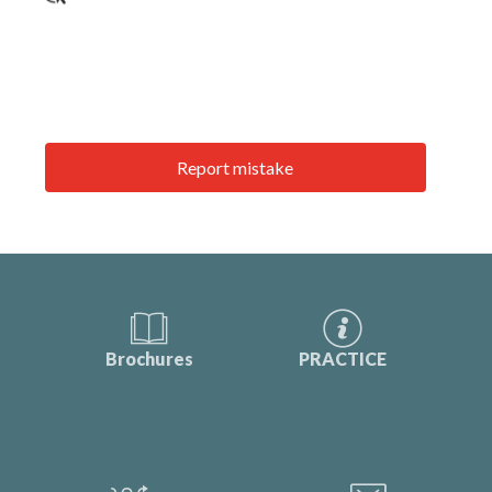
Report mistake
Brochures
PRACTICE