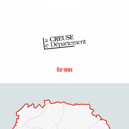
Our news