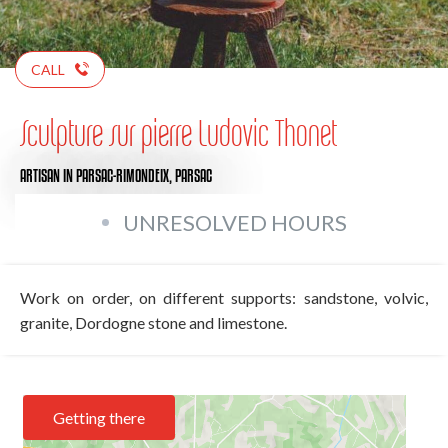
CALL
Sculpture sur pierre Ludovic Thonet
ARTISAN
IN PARSAC-RIMONDEIX, PARSAC
UNRESOLVED HOURS
Work on order, on different supports: sandstone, volvic,
granite, Dordogne stone and limestone.
Getting there