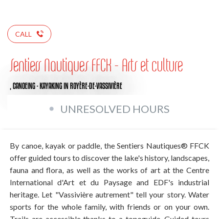
CALL
Sentiers Nautiques FFCK - Arts et culture
,
CANOEING - KAYAKING
IN ROYÈRE-DE-VASSIVIÈRE
UNRESOLVED HOURS
By canoe, kayak or paddle, the Sentiers Nautiques® FFCK
offer guided tours to discover the lake's history, landscapes,
fauna and flora, as well as the works of art at the Centre
International d'Art et du Paysage and EDF's industrial
heritage. Let "Vassivière autrement" tell your story. Water
sports for the whole family, with friends or on your own.
Trails are accessible thanks to a topoguide. Guided tours