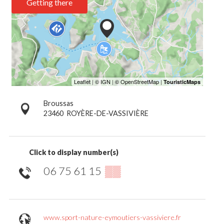
Getting there
Broussas
23460
ROYÈRE-DE-VASSIVIÈRE
Click to display number(s)
06 75 61 15
▒▒
www.sport-nature-eymoutiers-vassiviere.fr