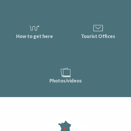
How to get here
Tourist Offices
Photos/videos