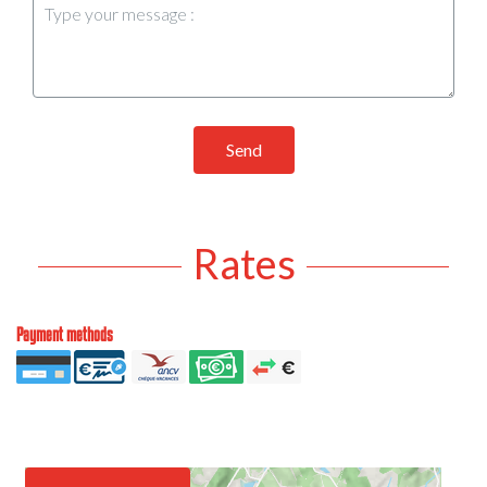
Send
Rates
Payment methods