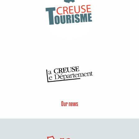
Our news