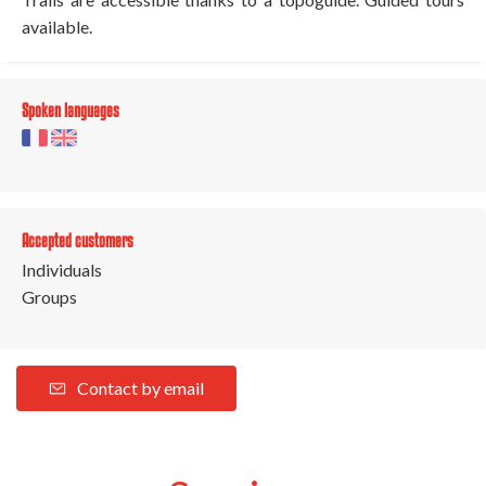
available.
Spoken languages
Accepted customers
Individuals
Groups
Contact by email