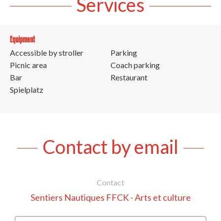
Services
Equipment
Accessible by stroller
Parking
Picnic area
Coach parking
Bar
Restaurant
Spielplatz
Contact by email
Contact
Sentiers Nautiques FFCK - Arts et culture