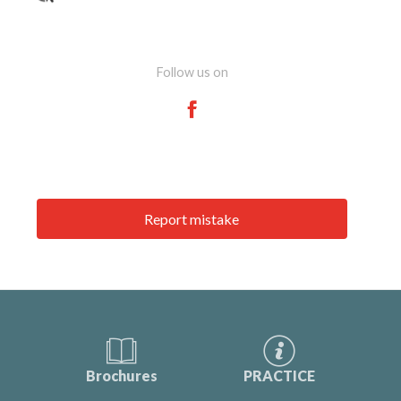
Follow us on
Report mistake
Brochures
PRACTICE