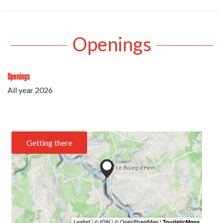
Openings
Openings
All year 2026
Getting there