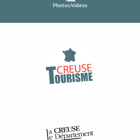
Photos/videos