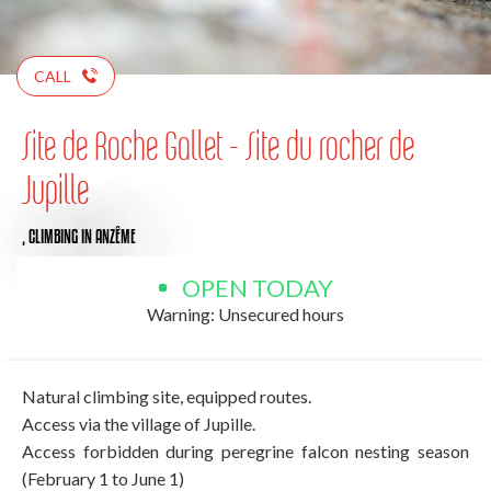
CALL
Site de Roche Gallet - Site du rocher de
Jupille
,
CLIMBING
IN ANZÊME
OPEN TODAY
Warning: Unsecured hours
Natural climbing site, equipped routes.
Access via the village of Jupille.
Access forbidden during peregrine falcon nesting season
(February 1 to June 1)