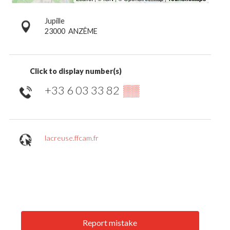
Jupille
23000
ANZÊME
Click to display number(s)
+33 6 03 33 82
▒▒
lacreuse.ffcam.fr
Report mistake