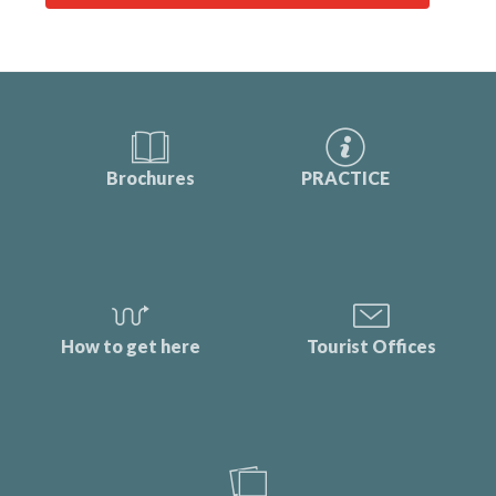
Brochures
PRACTICE
How to get here
Tourist Offices