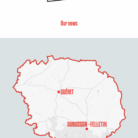
Our news