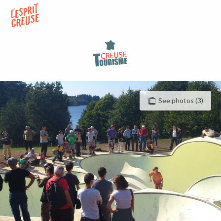
Aller
au
contenu
principal
See photos (3)