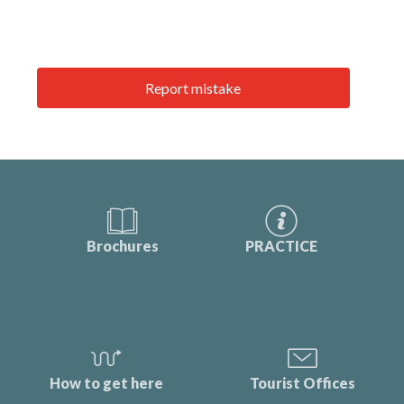
Report mistake
Brochures
PRACTICE
How to get here
Tourist Offices