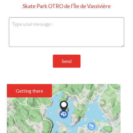
Skate Park OTRO de l'Île de Vassivière
Send
Getting there