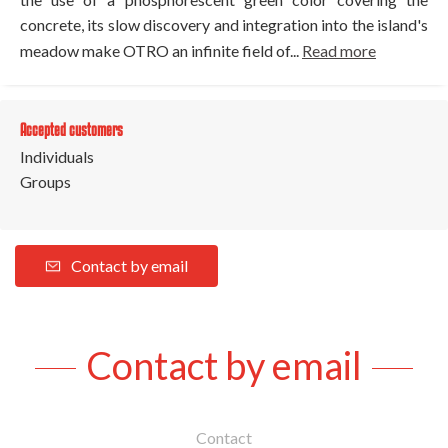
concrete, its slow discovery and integration into the island's
meadow make OTRO an infinite field of...
Read more
Accepted customers
Individuals
Groups
Contact by email
Contact by email
Contact