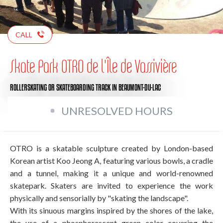
CALL
Skate Park OTRO de l'Île de Vassivière
ROLLERSKATING OR SKATEBOARDING TRACK
IN BEAUMONT-DU-LAC
UNRESOLVED HOURS
OTRO is a skatable sculpture created by London-based
Korean artist Koo Jeong A, featuring various bowls, a cradle
and a tunnel, making it a unique and world-renowned
skatepark. Skaters are invited to experience the work
physically and sensorially by "skating the landscape".
With its sinuous margins inspired by the shores of the lake,
the use of a phosphorescent green color covering the