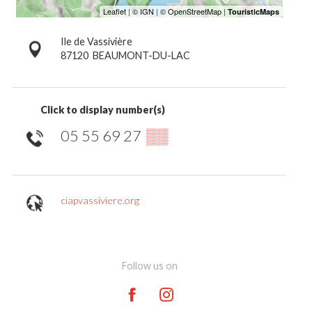
Ile de Vassivière
87120
BEAUMONT-DU-LAC
Click to display number(s)
05 55 69 27
▒▒
ciapvassiviere.org
Follow us on