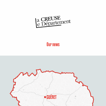
Our news