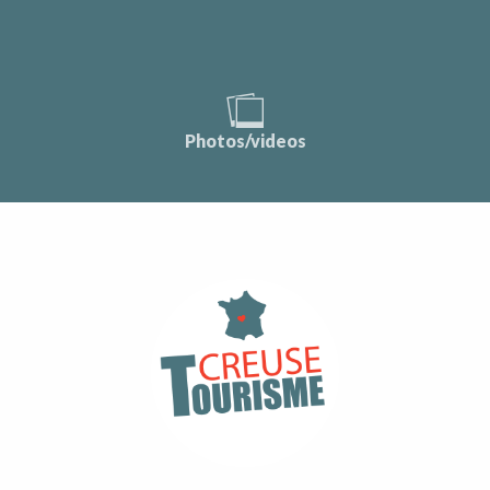
Photos/videos