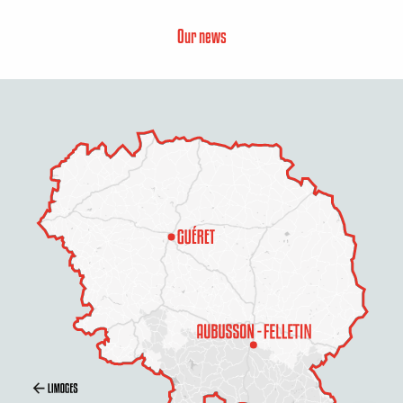
Our news