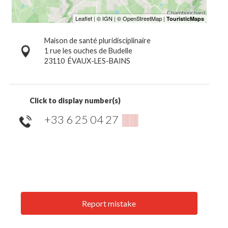
Maison de santé pluridisciplinaire
1 rue les ouches de Budelle
23110
ÉVAUX-LES-BAINS
Click to display number(s)
+33 6 25 04 27
▒▒
Report mistake