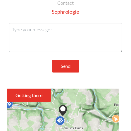
Contact
Sophrologie
Send
Getting there