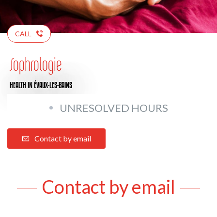
CALL
Sophrologie
HEALTH
IN ÉVAUX-LES-BAINS
UNRESOLVED HOURS
Contact by email
Contact by email