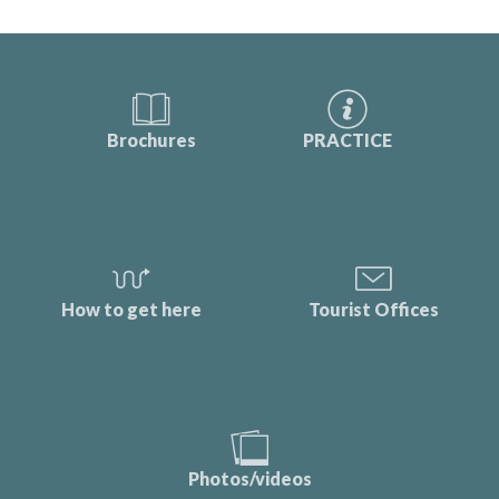
Brochures
PRACTICE
How to get here
Tourist Offices
Photos/videos