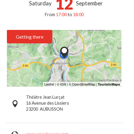
12
Saturday
September
From
17:00
to
18:00
Getting there
Théâtre Jean Lurçat
16 Avenue des Lissiers
23200
AUBUSSON
www.snaubusson.com