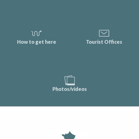
How to get here
Tourist Offices
Photos/videos