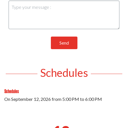
Send
Schedules
Schedules
On
September 12, 2026
from 5:00 PM to 6:00 PM