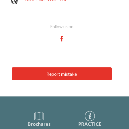
Follow us on
Report mistake
Brochures
PRACTICE