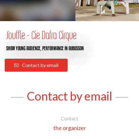
Souffle - Cie Dafra Cirque
SHOW YOUNG AUDIENCE,
PERFORMANCE
IN AUBUSSON
Contact by email
Contact by email
Contact
the organizer