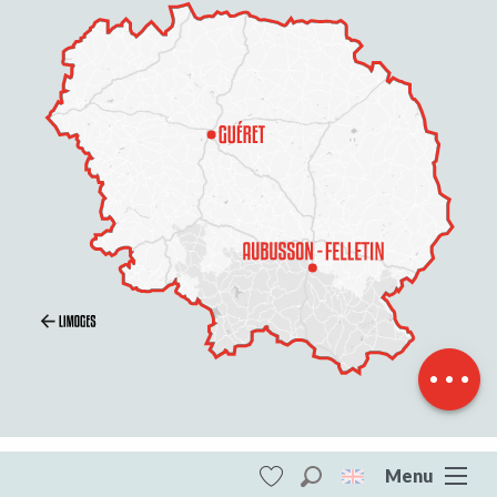
Schedules
Contact by
email
Menu