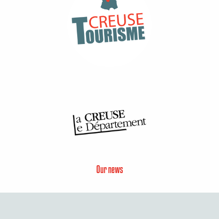
Our news