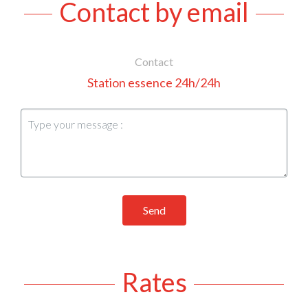
Contact by email
Contact
Station essence 24h/24h
Send
Rates