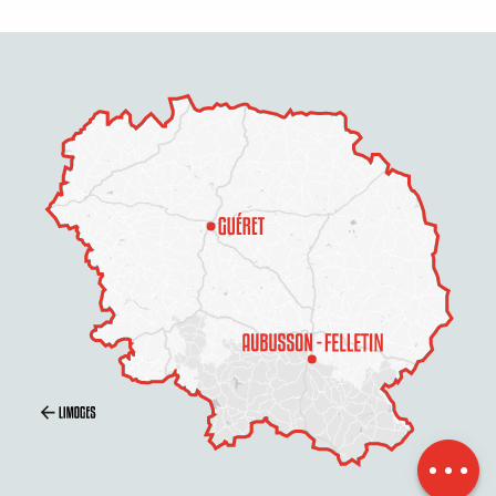
Description
Contact by
email