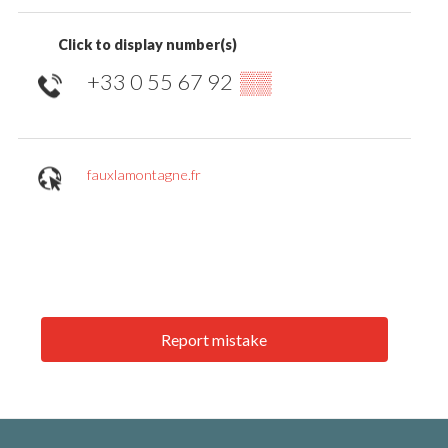
Click to display number(s)
+33 0 55 67 92
▒▒
fauxlamontagne.fr
Report mistake