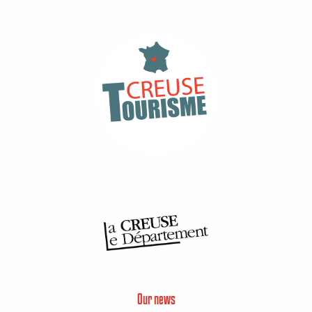
Our news