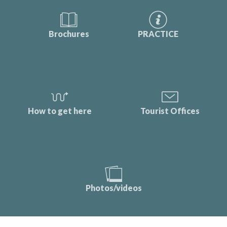
Brochures
PRACTICE
How to get here
Tourist Offices
Photos/videos