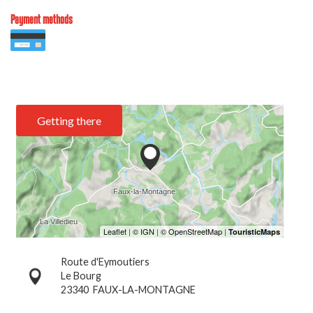
Payment methods
Getting there
Route d'Eymoutiers
Le Bourg
23340
FAUX-LA-MONTAGNE