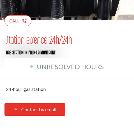
CALL
Station essence 24h/24h
GAS STATION
IN FAUX-LA-MONTAGNE
UNRESOLVED HOURS
24-hour gas station
Contact by email