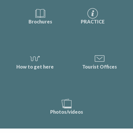
Brochures
PRACTICE
How to get here
Tourist Offices
Photos/videos