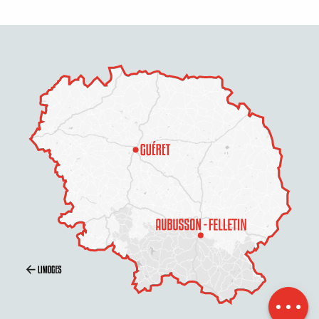
Openings
Contact by
email