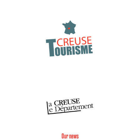
Our news