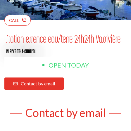
CALL
Station essence eau/terre 24h24h Vassivière
IN PEYRAT-LE-CHÂTEAU
OPEN TODAY
Contact by email
Contact by email