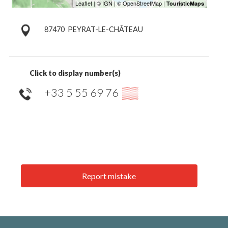
87470
PEYRAT-LE-CHÂTEAU
Click to display number(s)
+33 5 55 69 76
▒▒
Report mistake