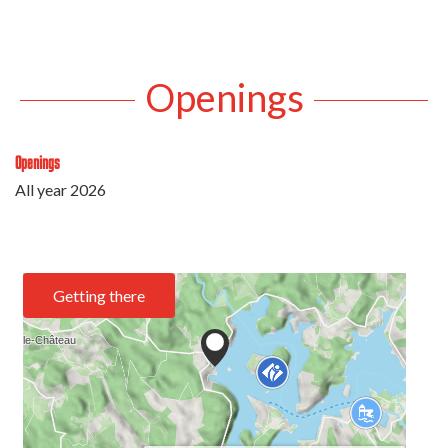
Openings
Openings
All year 2026
Getting there