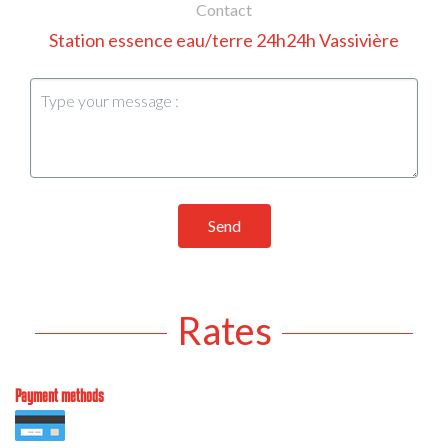
Contact
Station essence eau/terre 24h24h Vassivière
Send
Rates
Payment methods