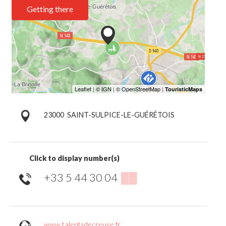
Getting there
23000
SAINT-SULPICE-LE-GUÉRÉTOIS
Click to display number(s)
+33 5 44 30 04
▒▒
www.talentsdecreuse.fr