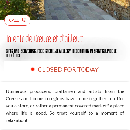
CALL
Talents de Creuse et d'ailleurs
GIFTS AND SOUVENIRS,
FOOD STORE,
JEWELLERY,
DECORATION
IN SAINT-SULPICE-LE-
GUÉRÉTOIS
CLOSED FOR TODAY
Numerous producers, craftsmen and artists from the
Creuse and Limousin regions have come together to offer
you a store, or rather a permanent covered market? a place
where life is good. So treat yourself to a moment of
relaxation!