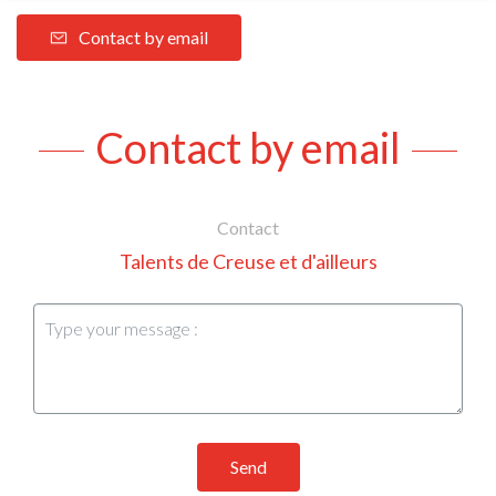
Contact by email
Contact by email
Contact
Talents de Creuse et d'ailleurs
Send