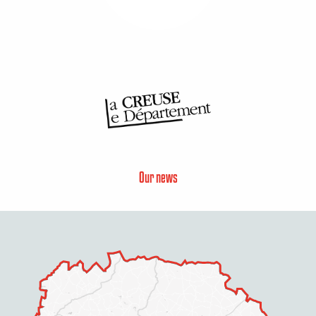
Our news