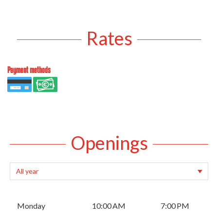
Rates
Payment methods
Openings
Monday
10:00 AM
7:00 PM