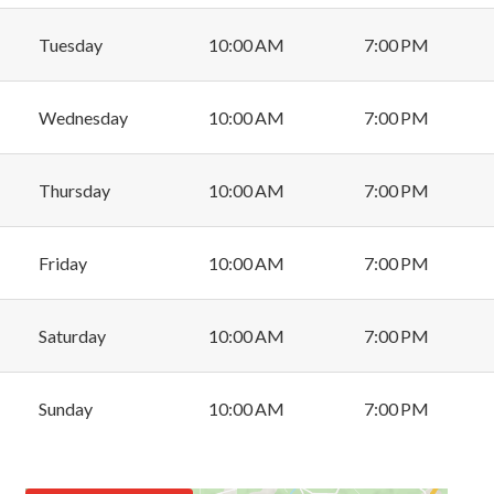
Tuesday
10:00 AM
7:00 PM
Wednesday
10:00 AM
7:00 PM
Thursday
10:00 AM
7:00 PM
Friday
10:00 AM
7:00 PM
Saturday
10:00 AM
7:00 PM
Sunday
10:00 AM
7:00 PM