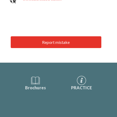
Report mistake
Brochures
PRACTICE