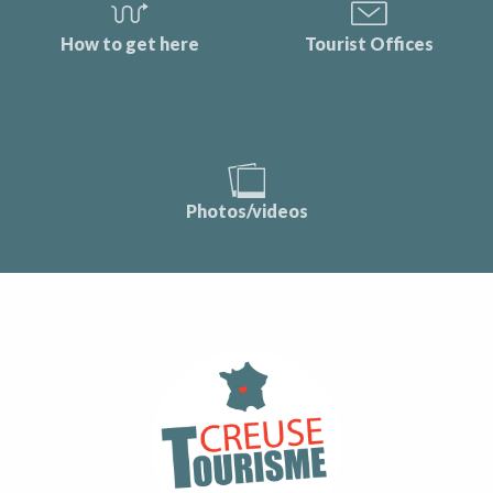
How to get here
Tourist Offices
Photos/videos