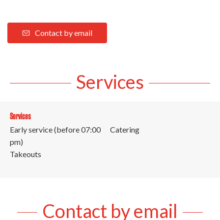
Contact by email
Services
Services
Early service (before 07:00
Catering
pm)
Takeouts
Contact by email