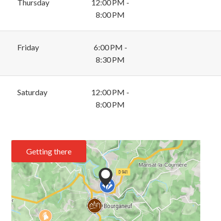
Thursday
12:00 PM -
8:00 PM
Friday
6:00 PM -
8:30 PM
Saturday
12:00 PM -
8:00 PM
Getting there