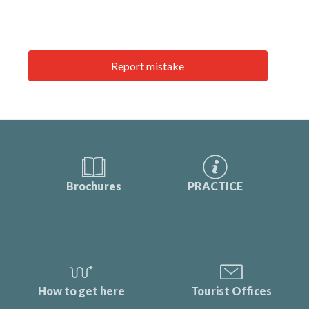
Report mistake
Brochures
PRACTICE
How to get here
Tourist Offices