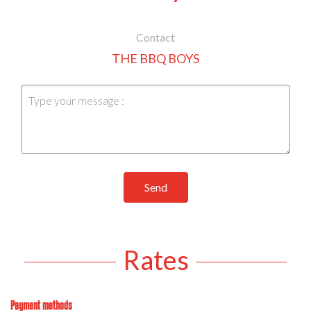
Contact
THE BBQ BOYS
Send
Rates
Payment methods