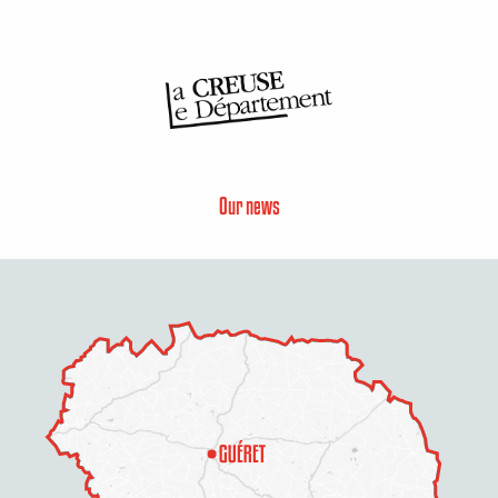
Our news