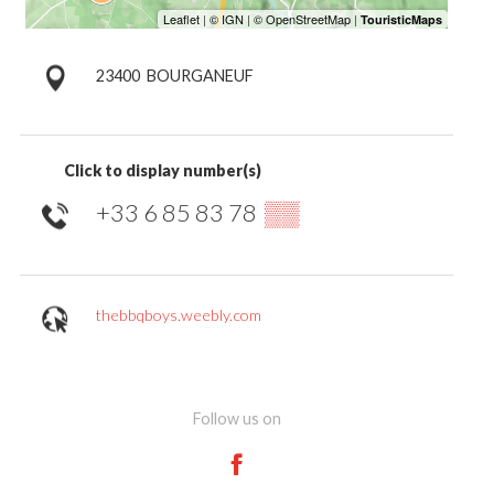
23400
BOURGANEUF
Click to display number(s)
+33 6 85 83 78
▒▒
thebbqboys.weebly.com
Follow us on