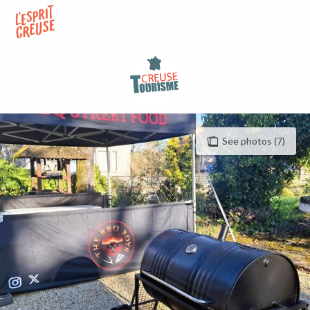
Aller
au
contenu
principal
See photos (7)