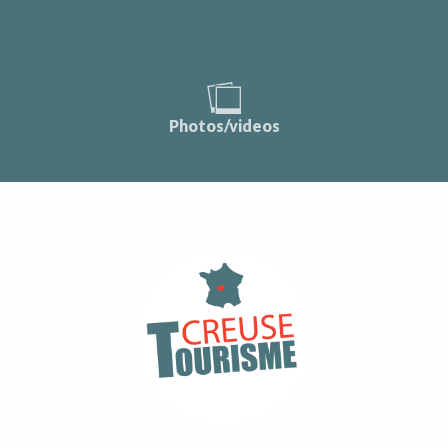
Photos/videos