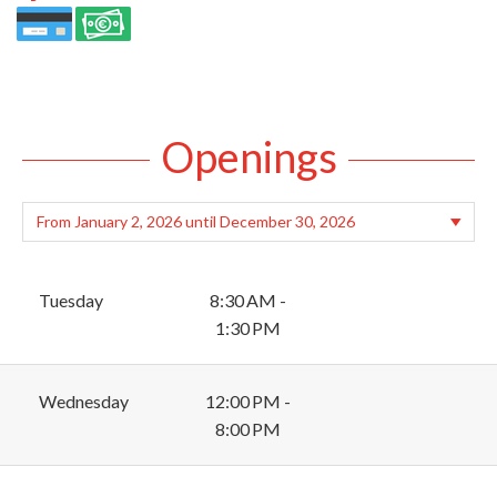
Openings
Tuesday
8:30 AM -
1:30 PM
Wednesday
12:00 PM -
8:00 PM