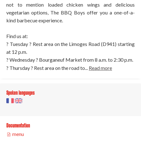
not to mention loaded chicken wings and delicious
vegetarian options, The BBQ Boys offer you a one-of-a-
kind barbecue experience.
Find us at:
? Tuesday ? Rest area on the Limoges Road (D941) starting
at 12 p.m.
? Wednesday ? Bourganeuf Market from 8 a.m. to 2:30 p.m.
? Thursday ? Rest area on the road to...
Read more
Spoken languages
Documentation
menu