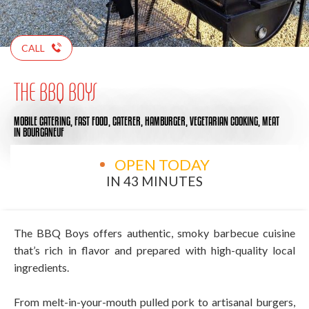
CALL
THE BBQ BOYS
MOBILE CATERING,
FAST FOOD,
CATERER,
HAMBURGER,
VEGETARIAN COOKING,
MEAT
IN BOURGANEUF
OPEN TODAY
IN 43 MINUTES
The BBQ Boys offers authentic, smoky barbecue cuisine
that’s rich in flavor and prepared with high-quality local
ingredients.
From melt-in-your-mouth pulled pork to artisanal burgers,