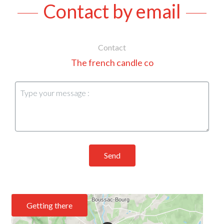
Contact by email
Contact
The french candle co
Send
Getting there