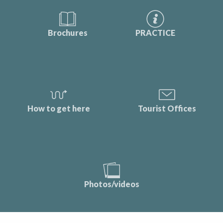
Brochures
PRACTICE
How to get here
Tourist Offices
Photos/videos