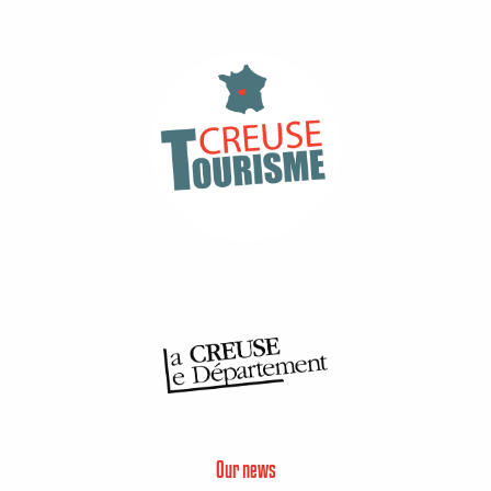
Our news