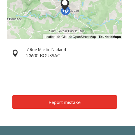
7 Rue Martin Nadaud
23600
BOUSSAC
Report mistake