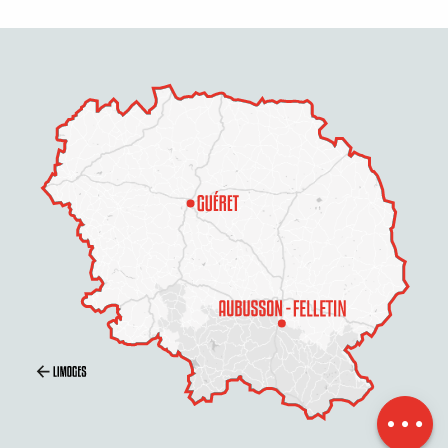
Description
Contact by
email