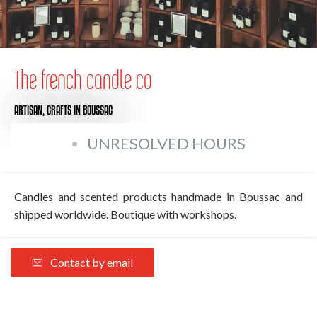
The french candle co
ARTISAN,
CRAFTS
IN BOUSSAC
UNRESOLVED HOURS
Candles and scented products handmade in Boussac and
shipped worldwide. Boutique with workshops.
Contact by email