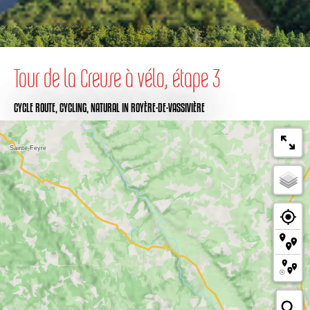
Tour de la Creuse à vélo, étape 3
CYCLE ROUTE,
CYCLING,
NATURAL
IN ROYÈRE-DE-VASSIVIÈRE