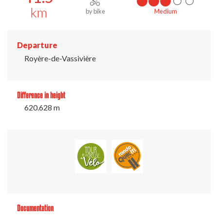
km
by bike
Medium
Departure
Royère-de-Vassivière
Difference in height
620.628 m
Documentation