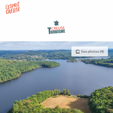
Aller
au
contenu
principal
See photos (4)