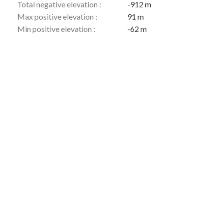
Total negative elevation :
-912 m
Max positive elevation :
91 m
Min positive elevation :
-62 m