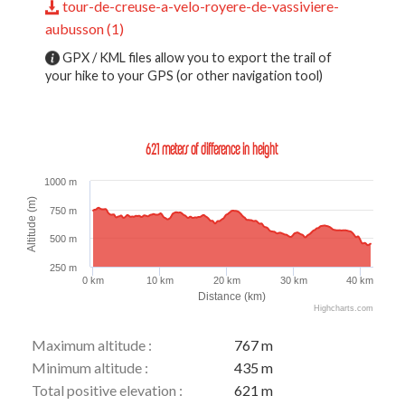
tour-de-creuse-a-velo-royere-de-vassiviere-
aubusson (1)
GPX / KML files allow you to export the trail of
your hike to your GPS (or other navigation tool)
621 meters of difference in height
1000 m
Altitude (m)
750 m
500 m
250 m
0 km
10 km
20 km
30 km
40 km
Distance (km)
Highcharts.com
Maximum altitude :
767 m
Minimum altitude :
435 m
Total positive elevation :
621 m