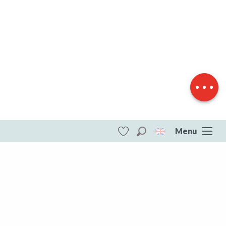
Download
Difference in
height
Menu
Search
Voir les favoris
ITI - Tour de la Creuse à vélo, étape 3
(Royere-de-vassiviere, Royère-de-
Vassivière) #5985606
DESTINATIONS
All of Creuse