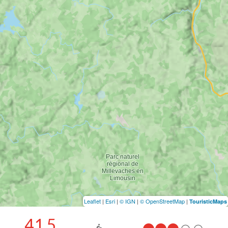
Leaflet
|
Esri
|
© IGN
|
© OpenStreetMap
|
TouristicMaps
41.5