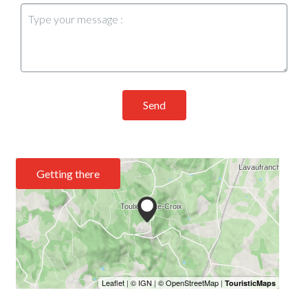
Send
Getting there