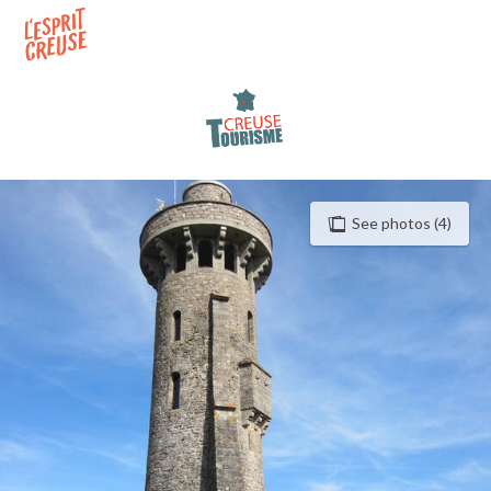
Aller
au
contenu
principal
See photos (4)