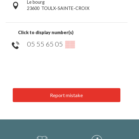
Le bourg
23600
TOULX-SAINTE-CROIX
Click to display number(s)
05 55 65 05
▒▒
Report mistake