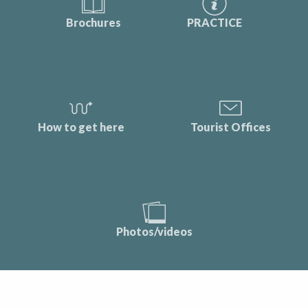
Brochures
PRACTICE
How to get here
Tourist Offices
Photos/videos