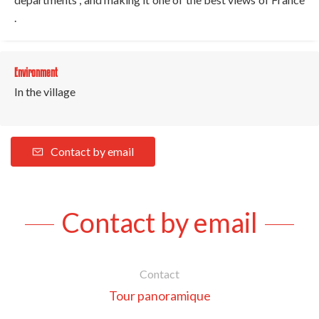
.
Environment
In the village
Contact by email
Contact by email
Contact
Tour panoramique