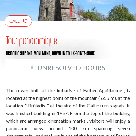
CALL
Tour panoramique
HISTORIC SITE AND MONUMENT,
TOWER
IN TOULX-SAINTE-CROIX
UNRESOLVED HOURS
The tower built at the initiative of Father Aguillaume , is
located at the highest point of the mountain ( 655 m), at the
location " Brûladis " at the site of the Gallic turn signals. It
was finished building in 1957. From the top of the building
which are arranged orientation marks , visitors will enjoy a
panoramic view around 100 km spanning seven
departments , and making it one of the best views of France