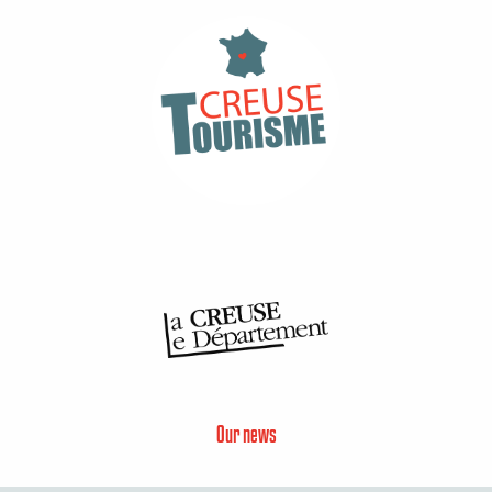
Our news