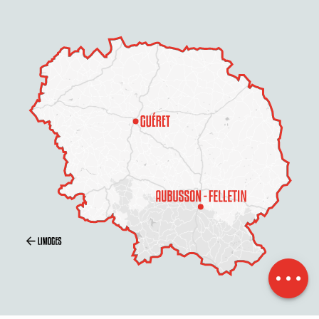
Description
Contact by
email