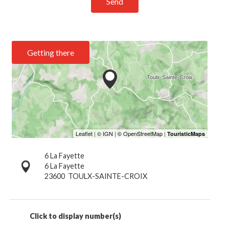
Send
Getting there
6 La Fayette
6 La Fayette
23600
TOULX-SAINTE-CROIX
Click to display number(s)