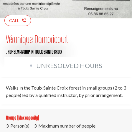
CALL
Véronique Dambricourt
,
HORSEMANSHIP
IN TOULX-SAINTE-CROIX
UNRESOLVED HOURS
Walks in the Toulx Sainte Croix forest in small groups (2 to 3
people) led by a qualified instructor, by prior arrangement.
Groups (Max capacity)
3 Person(s)
3 Maximum number of people