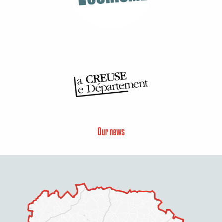
Our news