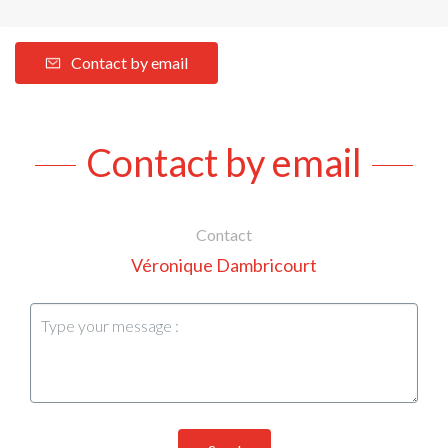
Contact by email
Contact by email
Contact
Véronique Dambricourt