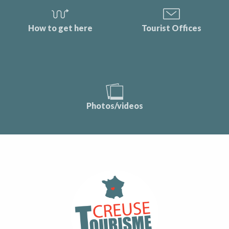
How to get here
Tourist Offices
Photos/videos