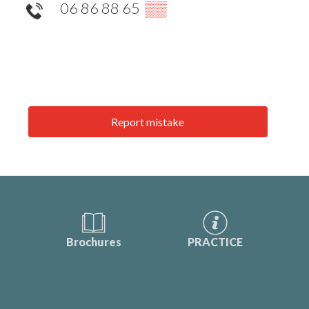
06 86 88 65
▒▒
Report mistake
Brochures
PRACTICE