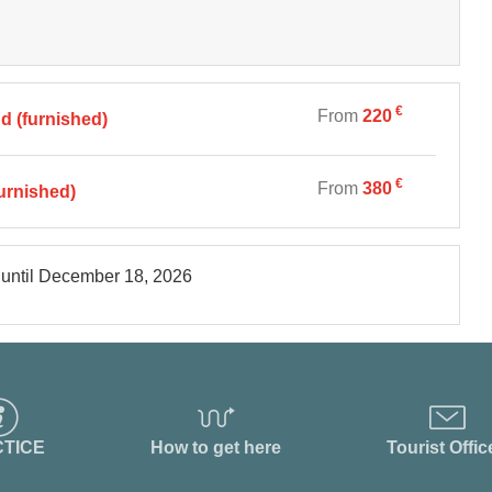
€
From
220
 (furnished)
€
From
380
urnished)
until
December 18, 2026
TICE
How to get here
Tourist Offic