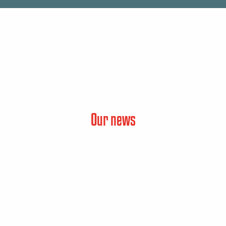
Our news