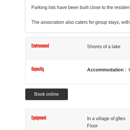
Parking lots have been built close to the residence
The association also caters for group stays, with
Environment
Shores of a lake
Capacity
Accommodation :
6
Book online
Equipment
In a village of gîtes
Floor