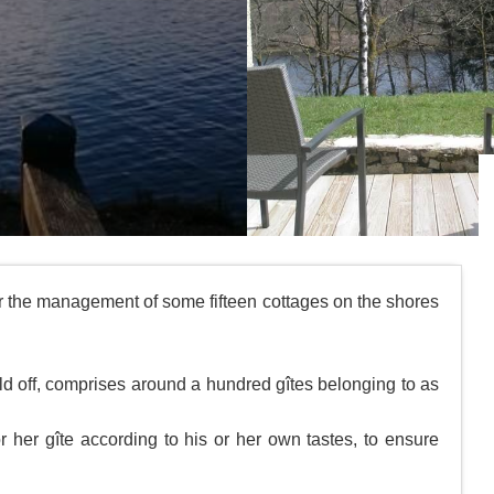
the management of some fifteen cottages on the shores
ld off, comprises around a hundred gîtes belonging to as
her gîte according to his or her own tastes, to ensure