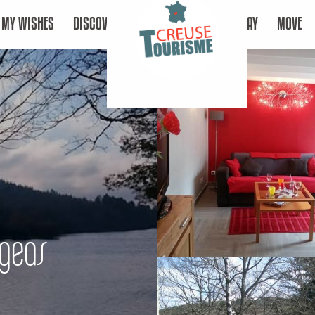
MY WISHES
DISCOVER
STAY
MOVE
ngeas