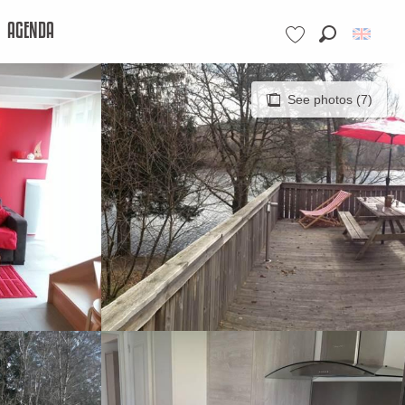
AGENDA
Search
Voir les favoris
See photos (7)