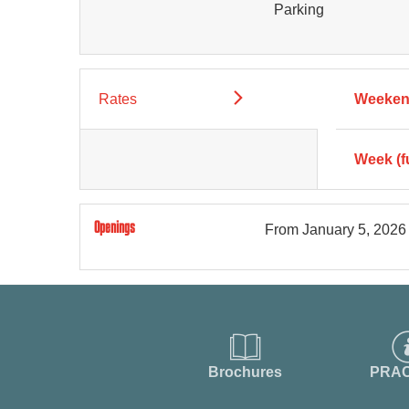
Parking
Rates
Weekend
Week (f
Openings
From
January 5, 2026
Brochures
PRAC