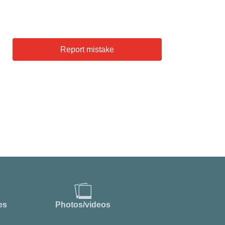
Report mistake
es
Photos/videos