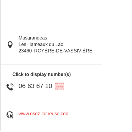
Masgrangeas
Les Hameaux du Lac
23460
ROYÈRE-DE-VASSIVIÈRE
Click to display number(s)
06 63 67 10
▒▒
www.osez-lacreuse.cool