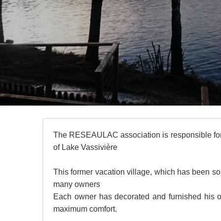
The RESEAULAC association is responsible for 
of Lake Vassivière
This former vacation village, which has been so
many owners
Each owner has decorated and furnished his or 
maximum comfort.