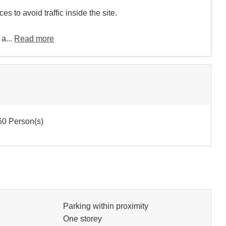
s to avoid traffic inside the site.
 a...
Read more
0 Person(s)
Parking within proximity
One storey