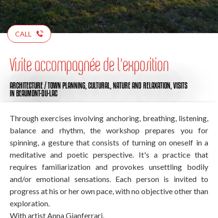
CALL
Visite accompagnée de l'exposition
ARCHITECTURE / TOWN PLANNING,
CULTURAL,
NATURE AND RELAXATION,
VISITS
IN BEAUMONT-DU-LAC
Through exercises involving anchoring, breathing, listening,
balance and rhythm, the workshop prepares you for
spinning, a gesture that consists of turning on oneself in a
meditative and poetic perspective. It's a practice that
requires familiarization and provokes unsettling bodily
and/or emotional sensations. Each person is invited to
progress at his or her own pace, with no objective other than
exploration.
With artist Anna Gianferrari.