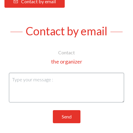
Contact by email
Contact by email
Contact
the organizer
Send