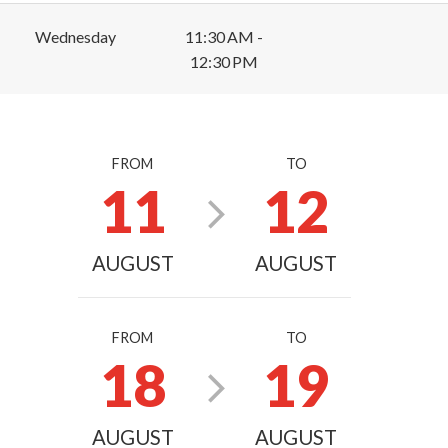
Wednesday
11:30 AM -
12:30 PM
FROM
TO
11
12
AUGUST
AUGUST
FROM
TO
18
19
AUGUST
AUGUST