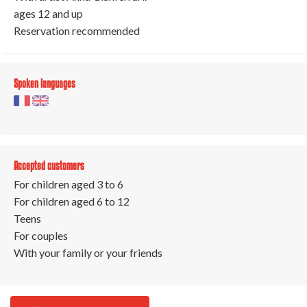
ages 12 and up
Reservation recommended
Spoken languages
Accepted customers
For children aged 3 to 6
For children aged 6 to 12
Teens
For couples
With your family or your friends