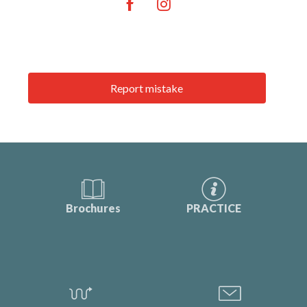
Report mistake
Brochures
PRACTICE