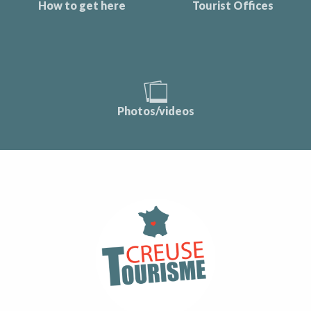
How to get here
Tourist Offices
Photos/videos