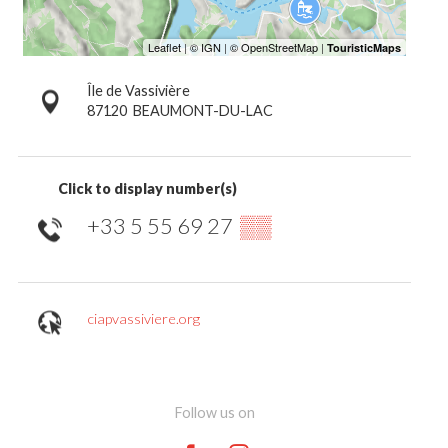
Île de Vassivière
87120
BEAUMONT-DU-LAC
Click to display number(s)
+33 5 55 69 27
▒▒
ciapvassiviere.org
Follow us on