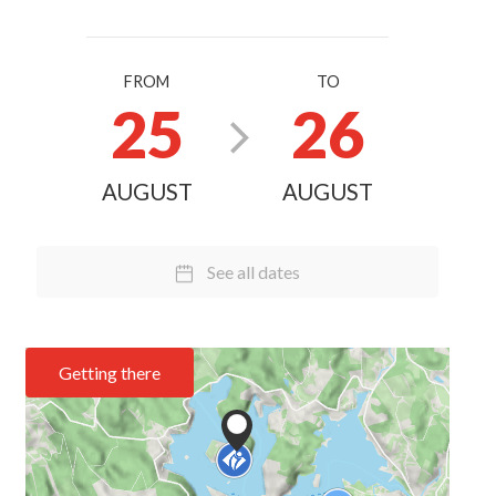
FROM
TO
25
26
AUGUST
AUGUST
See all dates
Getting there