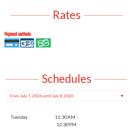
Rates
Payment methods
Schedules
Tuesday
11:30 AM -
12:30 PM