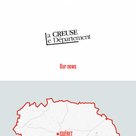
Our news