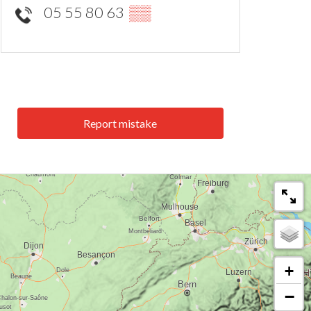
05 55 80 63
▒▒
Report mistake
+
−