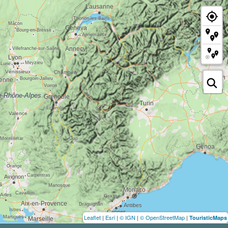
Leaflet
|
Esri
|
© IGN
|
© OpenStreetMap
|
TouristicMaps