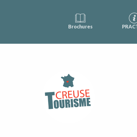
Brochures
PRAC