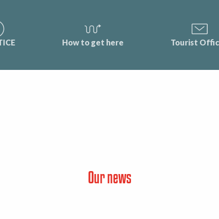
TICE
How to get here
Tourist Offi
Our news