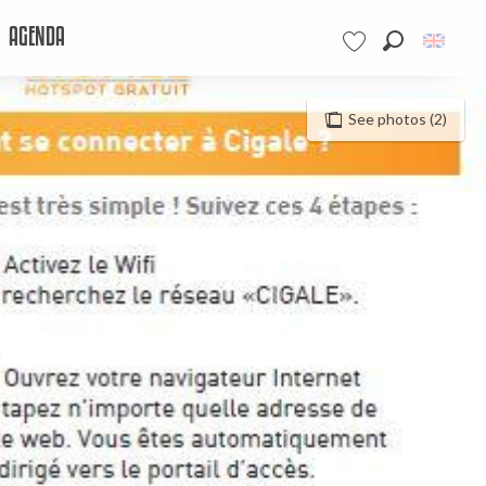
AGENDA
Search
Voir les favoris
See photos (2)