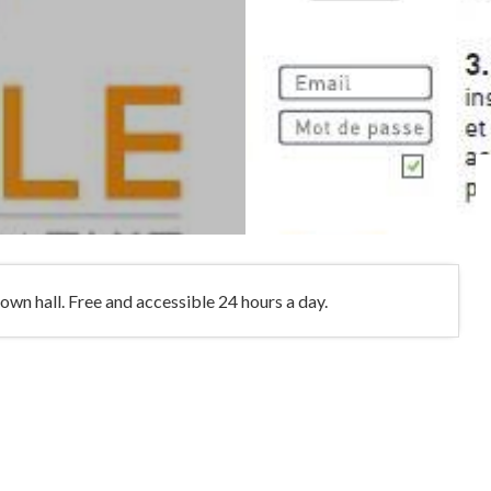
own hall. Free and accessible 24 hours a day.