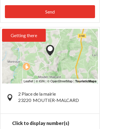
Send
Getting there
2 Place de la mairie
23220
MOUTIER-MALCARD
Click to display number(s)