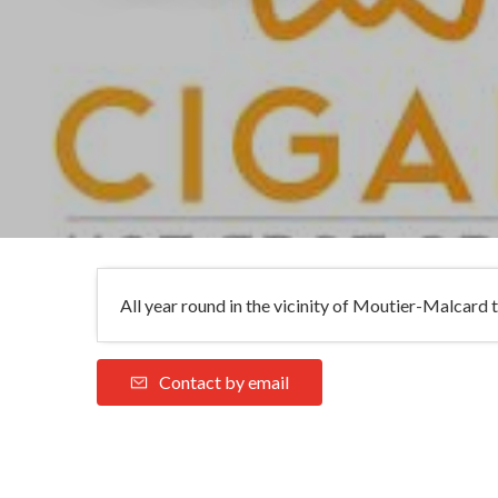
All year round in the vicinity of Moutier-Malcard t
Contact by email