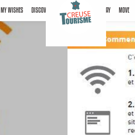
MY WISHES
DISCOVER
STAY
MOVE