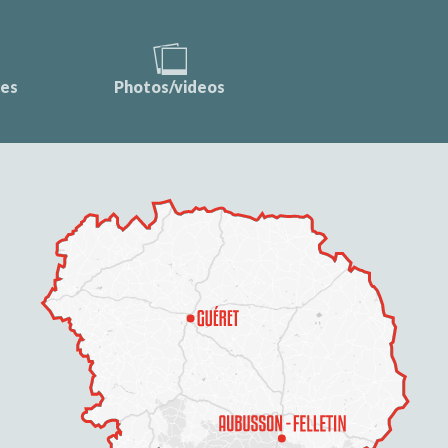
ces
Photos/videos