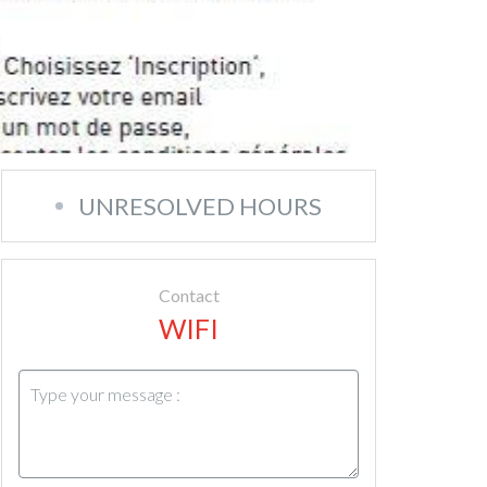
UNRESOLVED HOURS
Contact
WIFI