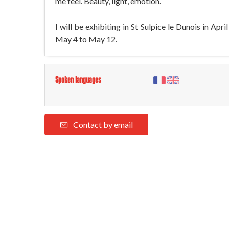
me feel. Beauty, light, emotion.
I will be exhibiting in St Sulpice le Dunois in A
May 4 to May 12.
Spoken languages
Contact by email