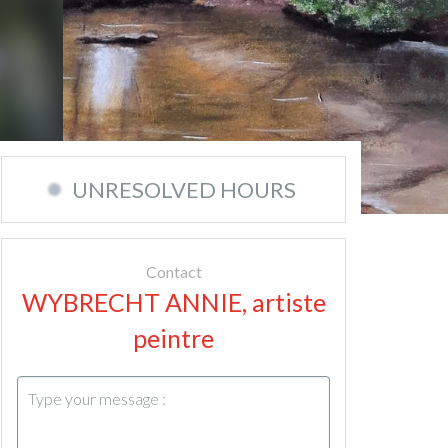
UNRESOLVED HOURS
Contact
WYBRECHT ANNIE, artiste
peintre