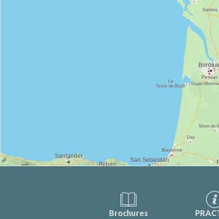
Brochures
PRAC