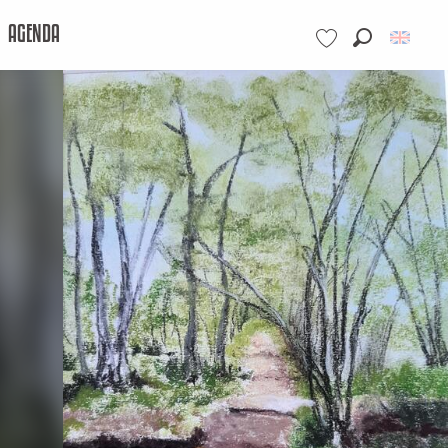
AGENDA
Search
Voir les favoris