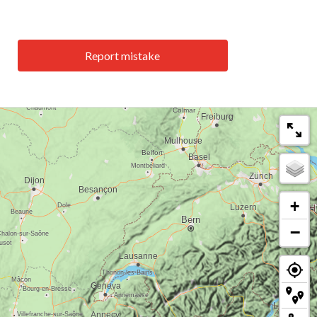
Report mistake
+
−