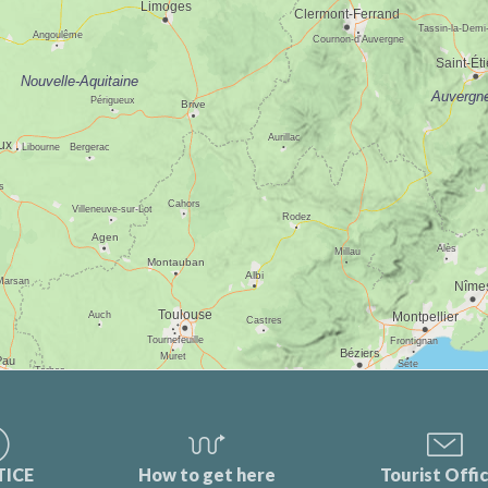
TICE
How to get here
Tourist Offi