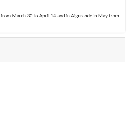
pril from March 30 to April 14 and in Aigurande in May from