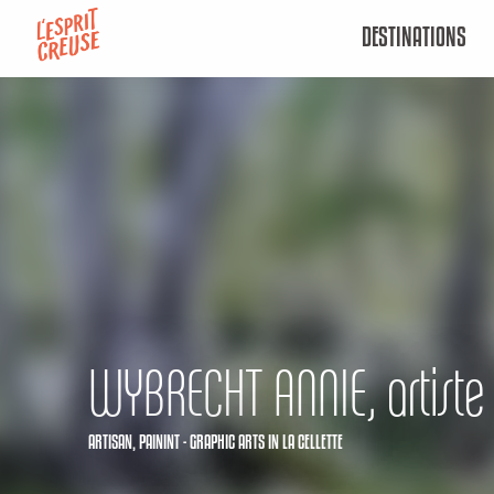
Aller
DESTINATIONS
au
contenu
principal
WYBRECHT ANNIE, artiste 
ARTISAN,
PAININT - GRAPHIC ARTS
IN LA CELLETTE