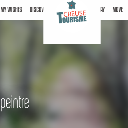
MY WISHES
DISCOVER
STAY
MOVE
peintre