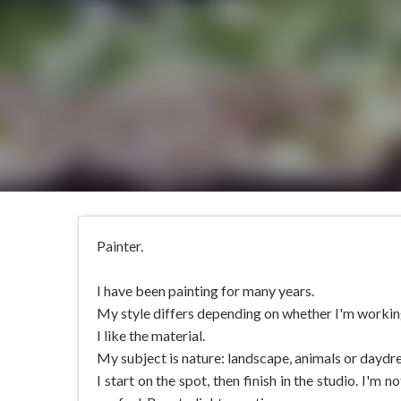
Painter.
I have been painting for many years.
My style differs depending on whether I'm working 
I like the material.
My subject is nature: landscape, animals or daydr
I start on the spot, then finish in the studio. I'm