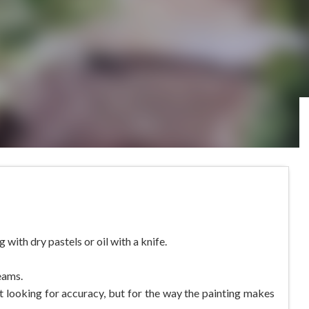
with dry pastels or oil with a knife.
eams.
 not looking for accuracy, but for the way the painting makes