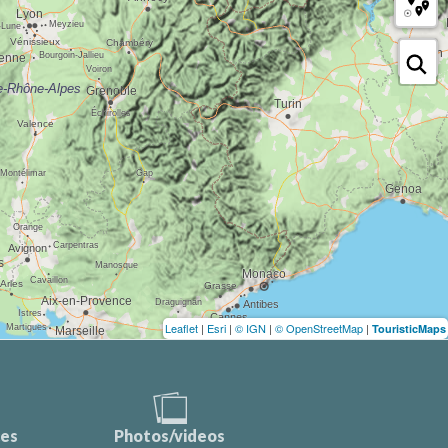
Leaflet
|
Esri
|
© IGN
|
© OpenStreetMap
|
TouristicMaps
ces
Photos/videos