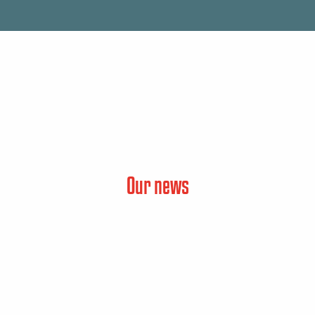
Our news