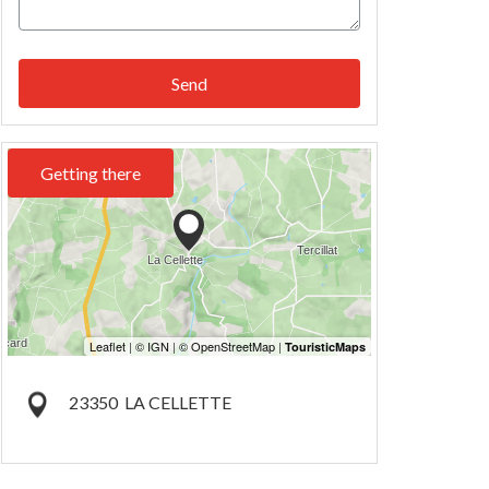
Send
Getting there
23350
LA CELLETTE