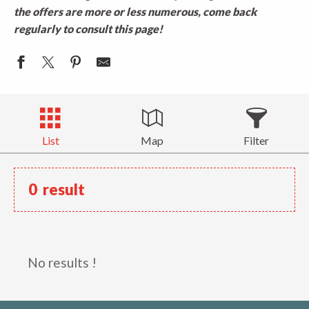
the offers are more or less numerous, come back
regularly to consult this page!
List
Map
Filter
0
result
No results !