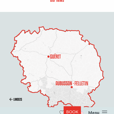
BOOK
Menu