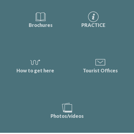
Brochures
PRACTICE
How to get here
Tourist Offices
Photos/videos