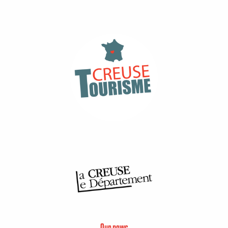
Our news