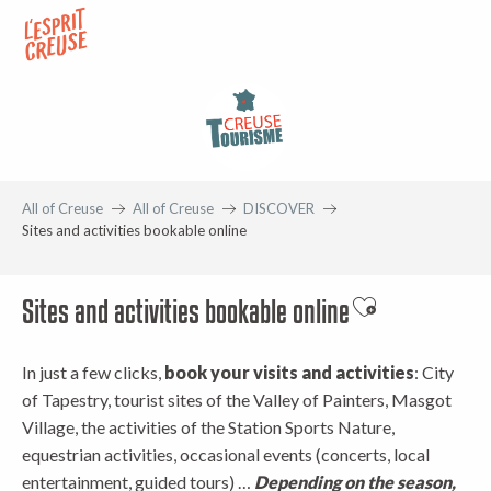
Aller
au
contenu
principal
All of Creuse
All of Creuse
DISCOVER
Sites and activities bookable online
Sites and activities bookable online
Ajouter aux fav
In just a few clicks,
book your visits and activities
: City
of Tapestry, tourist sites of the Valley of Painters, Masgot
Village, the activities of the Station Sports Nature,
equestrian activities, occasional events (concerts, local
entertainment, guided tours) …
Depending on the season,