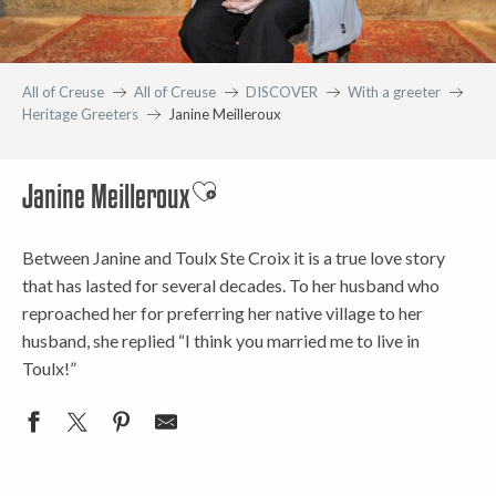
All of Creuse
All of Creuse
DISCOVER
With a greeter
Heritage Greeters
Janine Meilleroux
Janine Meilleroux
Ajouter aux favoris
Between Janine and Toulx Ste Croix it is a true love story
that has lasted for several decades. To her husband who
reproached her for preferring her native village to her
husband, she replied “I think you married me to live in
Toulx!”