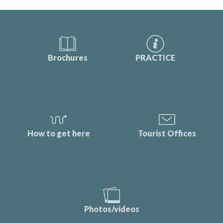
Brochures
PRACTICE
How to get here
Tourist Offices
Photos/videos