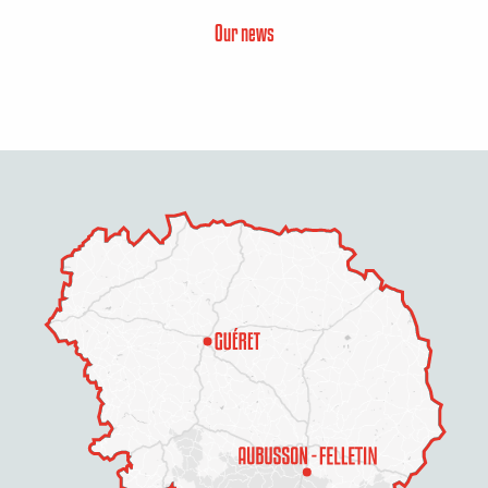
Our news