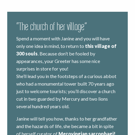
“The church of her village”
Spend a moment with Janine and you will have
only one idea in mind, to return to
this village of
300 souls
. Because don’t be fooled by
appearances, your Greeter has some nice
surprises in store for you!
She’ll lead you in the footsteps of a curious abbot
who had a monumental tower built 70 years ago
just to welcome tourists; you’ll discover a church
cut in two guarded by Mercury and two lions
several hundred years old.
Janine will tell you how, thanks to her grandfather
and the hazards of life, she became a bit in spite
of herself curator of
Merovingian sarcophagi!