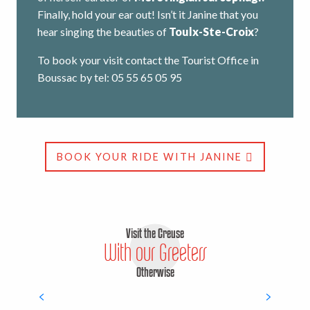
Finally, hold your ear out! Isn’t it Janine that you
hear singing the beauties of
Toulx-Ste-Croix
?
To book your visit contact the Tourist Office in
Boussac by tel: 05 55 65 05 95
BOOK YOUR RIDE WITH JANINE
Visit the Creuse
With our Greeters
Otherwise
Erik Brachet