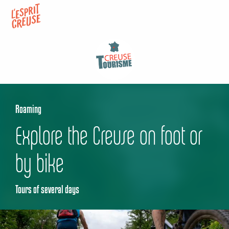
Aller
au
contenu
principal
Roaming
Explore the Creuse on foot or
by bike
Tours of several days