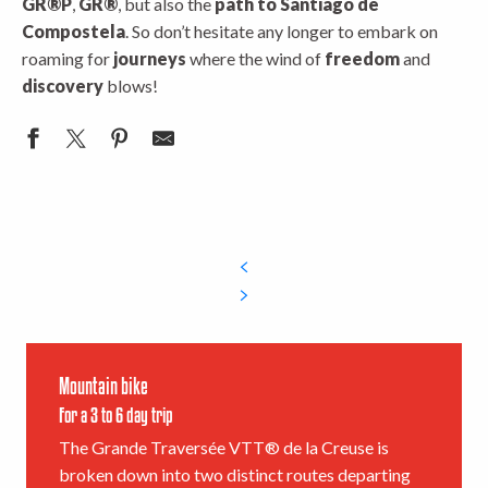
GR®P
,
GR®
, but also the
path to Santiago de
Compostela
. So don’t hesitate any longer to embark on
roaming for
journeys
where the wind of
freedom
and
discovery
blows!
Mountain bike
For a 3 to 6 day trip
The Grande Traversée VTT® de la Creuse is
broken down into two distinct routes departing