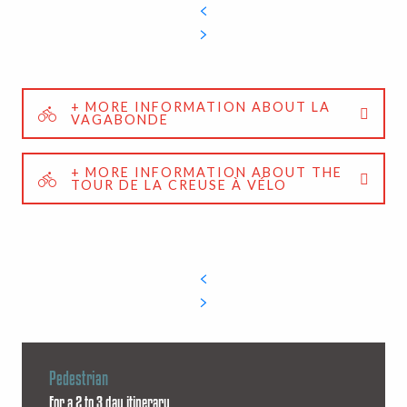
+ MORE INFORMATION ABOUT LA
VAGABONDE
+ MORE INFORMATION ABOUT THE
TOUR DE LA CREUSE À VÉLO
Pedestrian
For a 2 to 3 day itinerary