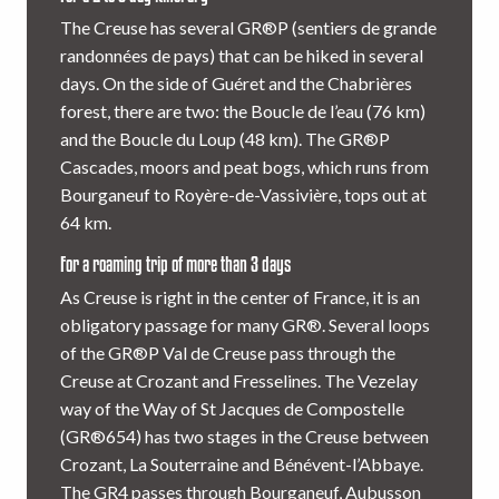
The Creuse has several GR®P (sentiers de grande
randonnées de pays) that can be hiked in several
days. On the side of Guéret and the Chabrières
forest, there are two: the Boucle de l’eau (76 km)
and the Boucle du Loup (48 km). The GR®P
Cascades, moors and peat bogs, which runs from
Bourganeuf to Royère-de-Vassivière, tops out at
64 km.
For a roaming trip of more than 3 days
As Creuse is right in the center of France, it is an
obligatory passage for many GR®. Several loops
of the GR®P Val de Creuse pass through the
Creuse at Crozant and Fresselines. The Vezelay
way of the Way of St Jacques de Compostelle
(GR®654) has two stages in the Creuse between
Crozant, La Souterraine and Bénévent-l’Abbaye.
The GR4 passes through Bourganeuf, Aubusson