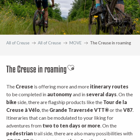
All of Creuse
All of Creuse
MOVE
The Creuse in roaming
The Creuse in roaming
Ajouter aux favoris
The
Creuse
is offering more and more
itinerary routes
to be completed in
autonomy
and in
several days
. On the
bike
side, there are flagship products like the
Tour de la
Creuse à Vélo
, the
Grande Traversée VTT®
or the
V87
.
Itineraries that can be modulated to your liking for
adventures from
two to ten days or more
. On the
pedestrian
trail side, there are also many possibilities with