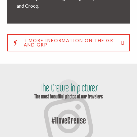
and Crocq.
+ MORE INFORMATION ON THE GR
AND GRP
The Creuse in pictures
The most beautiful photos of our travelers
#IloveCreuse