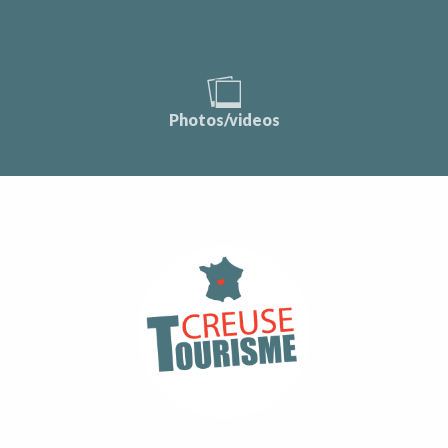
Photos/videos