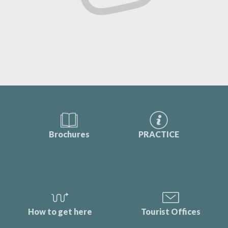
Brochures
PRACTICE
How to get here
Tourist Offices