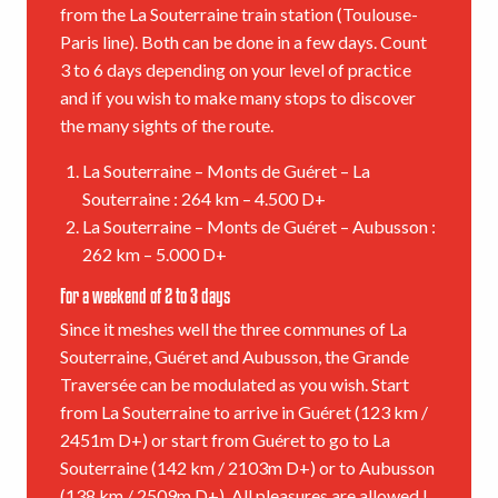
from the La Souterraine train station (Toulouse-
Paris line). Both can be done in a few days. Count
3 to 6 days depending on your level of practice
and if you wish to make many stops to discover
the many sights of the route.
La Souterraine – Monts de Guéret – La
Souterraine : 264 km – 4.500 D+
La Souterraine – Monts de Guéret – Aubusson :
262 km – 5.000 D+
For a weekend of 2 to 3 days
Since it meshes well the three communes of La
Souterraine, Guéret and Aubusson, the Grande
Traversée can be modulated as you wish. Start
from La Souterraine to arrive in Guéret (123 km /
2451m D+) or start from Guéret to go to La
Souterraine (142 km / 2103m D+) or to Aubusson
(138 km / 2509m D+). All pleasures are allowed !