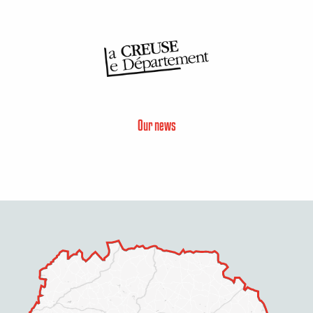
Our news