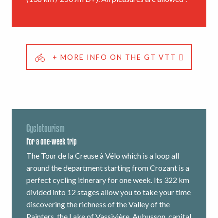
+ MORE INFO ON THE GT VTT
Cyclotourism
For a one-week trip
The Tour de la Creuse à Vélo which is a loop all
around the department starting from Crozant is a
perfect cycling itinerary for one week. Its 322 km
divided into 12 stages allow you to take your time
discovering the richness of the Valley of the
Painters, the Lake of Vassivière, Aubusson, capital