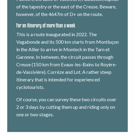
of the tapestry or the east of the Creuse. Beware,
however, of the 4647m of D+ on the route.
For an itinerary of more than a week
This is a route inaugurated in 2022. The
Vagabonde and its 500 km starts from Montluçon
in the Allier to arrive in Montech in the Tarn et
Garonne. In between, the circuit passes through
Creuse (150 km from Evaux-les-Bains to Royère-
de-Vassivière), Corrèze and Lot. A rather steep
itinerary that is intended for experienced
cyclotourists.
Of course, you can survey these two circuits over
2 or 3 days by cutting them up and riding only on
one or two stages.