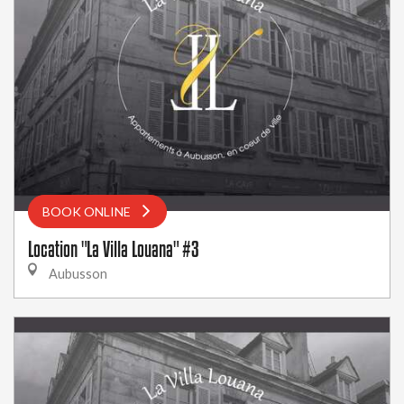
BOOK ONLINE
Location "La Villa Louana" #3
Aubusson