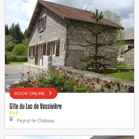
BOOK ONLINE
Gîte du Lac de Vassivière
Peyrat-le-Château