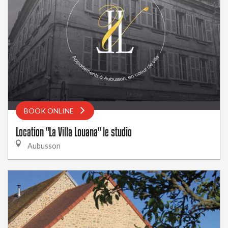
BOOK ONLINE
Location "La Villa Louana" le studio
Aubusson