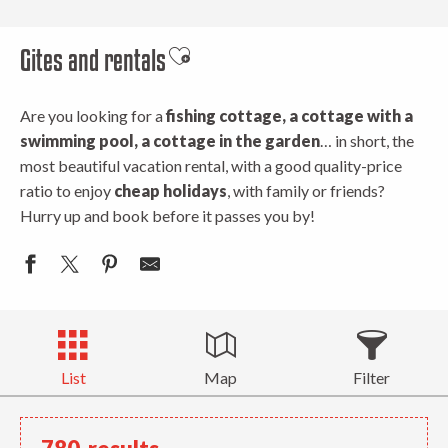
Gites and rentals
Ajouter aux favoris
Are you looking for a
fishing cottage, a cottage with a
swimming pool, a cottage in the garden
… in short, the
most beautiful vacation rental, with a good quality-price
ratio to enjoy
cheap holidays
, with family or friends?
Hurry up and book before it passes you by!
List
Map
Filter