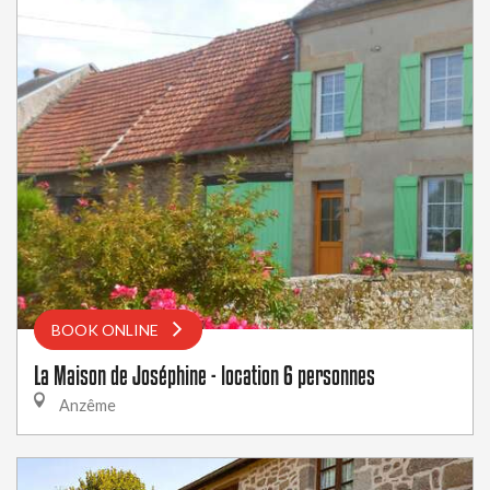
BOOK ONLINE
La Maison de Joséphine - location 6 personnes
Anzême