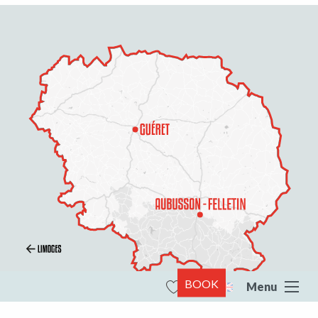
BOOK
Menu
Search
Voir les favoris