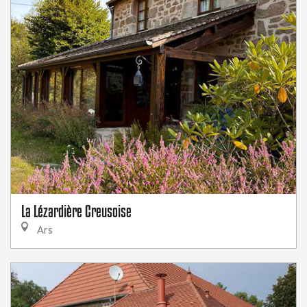
La Lézardière Creusoise
Ars