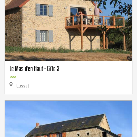
Le Mas d'en Haut - Gîte 3
Lussat