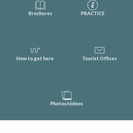
Brochures
PRACTICE
How to get here
Tourist Offices
Photos/videos