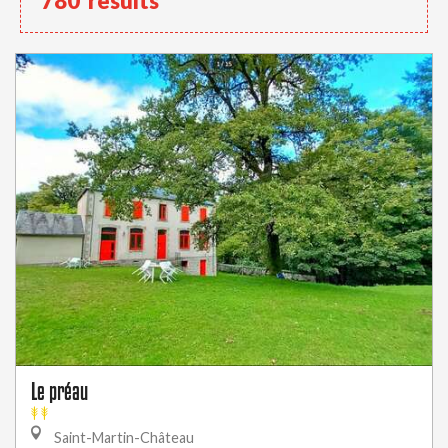
780
results
Le préau
Saint-Martin-Château