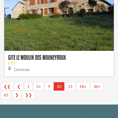
GITE LE MOULIN DES MOUNEYROUX
Dontreix
❮❮
❮
1
5+
9
10
11
18+
36+
65
❯
❯❯