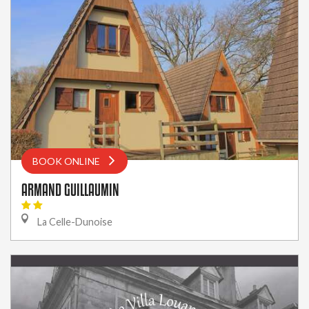
BOOK ONLINE
ARMAND GUILLAUMIN
La Celle-Dunoise