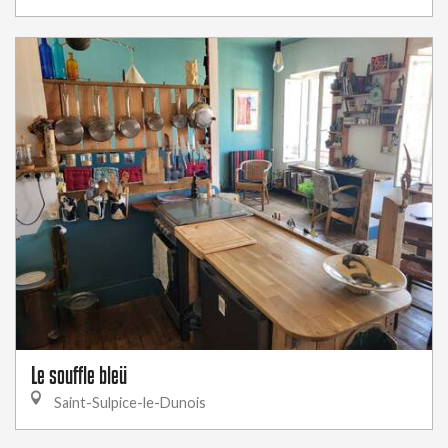
Le souffle bleü
Saint-Sulpice-le-Dunois