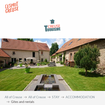
Aller
au
contenu
principal
All of Creuse
All of Creuse
STAY
ACCOMMODATION
Gites and rentals