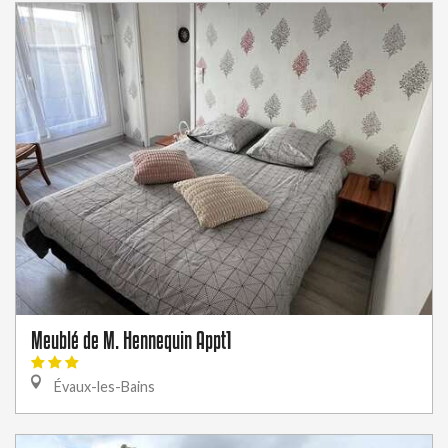
Meublé de M. Hennequin Appt1
Évaux-les-Bains