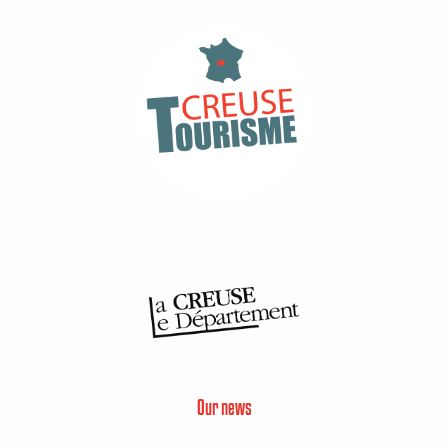
Our news