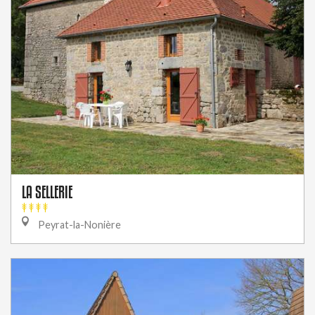
LA SELLERIE
Peyrat-la-Nonière