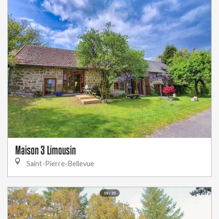
Maison 3 Limousin
Saint-Pierre-Bellevue