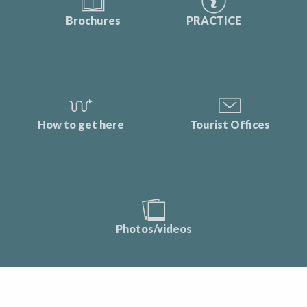
Brochures
PRACTICE
How to get here
Tourist Offices
Photos/videos