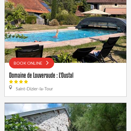
BOOK ONLINE
Domaine de Louveraude : L'Oustal
Saint-Dizier-la-Tour