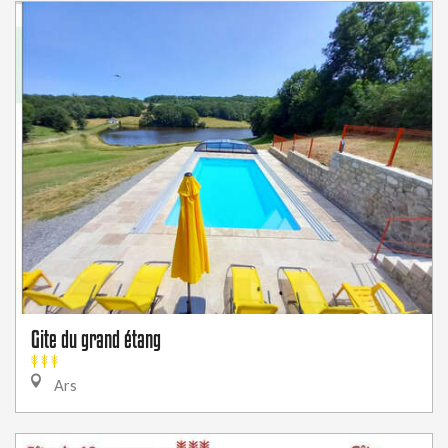
Gite du grand étang
Ars