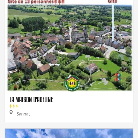
LA MAISON D'ADELINE
Sannat