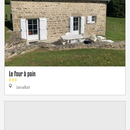
Le Four à pain
Janaillat