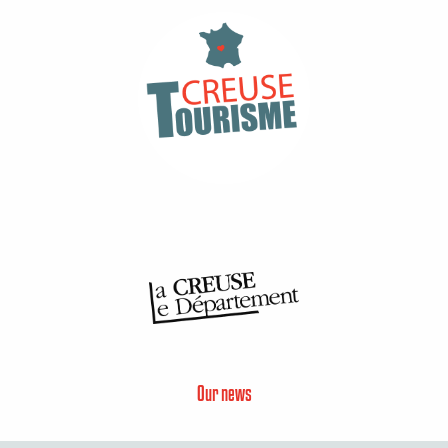
Our news