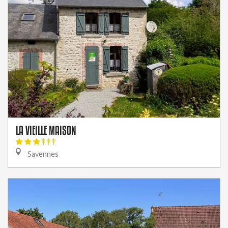
LA VIEILLE MAISON
Savennes