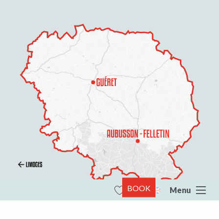
BOOK
Menu
Search
Voir les favoris
All of Creuse