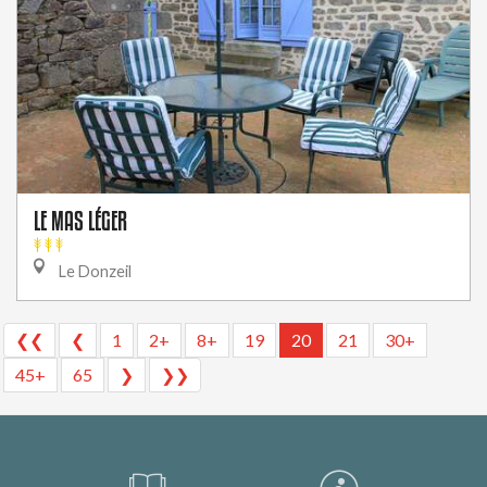
LE MAS LÉGER
Le Donzeil
❮❮
❮
1
2+
8+
19
20
21
30+
45+
65
❯
❯❯