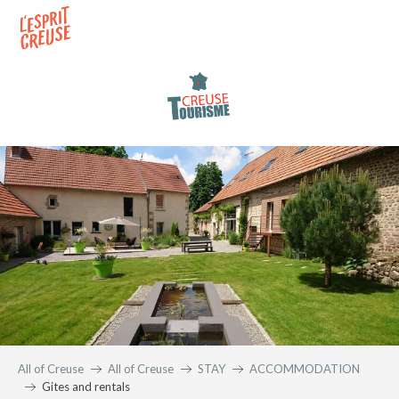
Aller
au
contenu
principal
All of Creuse
All of Creuse
STAY
ACCOMMODATION
Gites and rentals