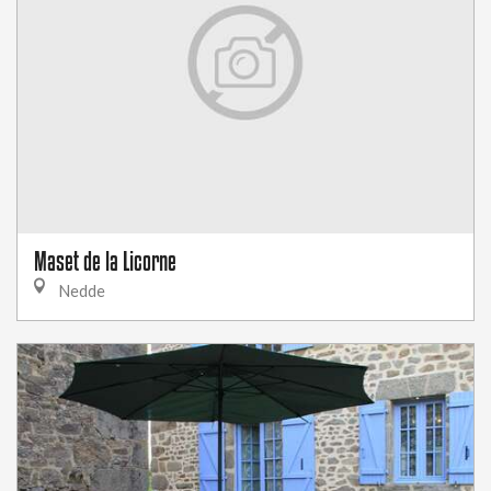
Maset de la Licorne
Nedde