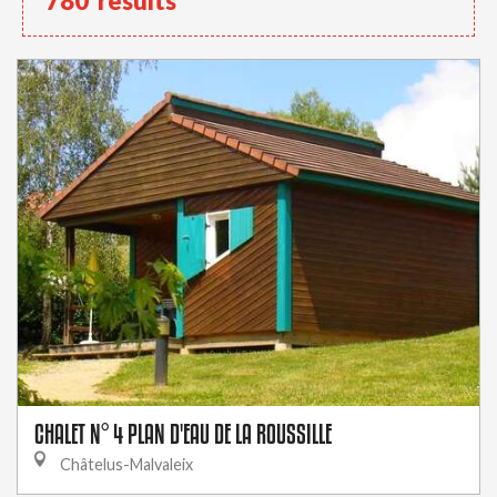
780
results
CHALET N° 4 PLAN D'EAU DE LA ROUSSILLE
Châtelus-Malvaleix