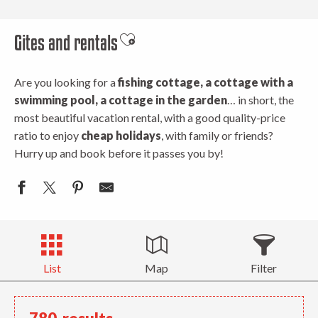
Gites and rentals
Ajouter aux favoris
Are you looking for a
fishing cottage, a cottage with a
swimming pool, a cottage in the garden
… in short, the
most beautiful vacation rental, with a good quality-price
ratio to enjoy
cheap holidays
, with family or friends?
Hurry up and book before it passes you by!
List
Map
Filter