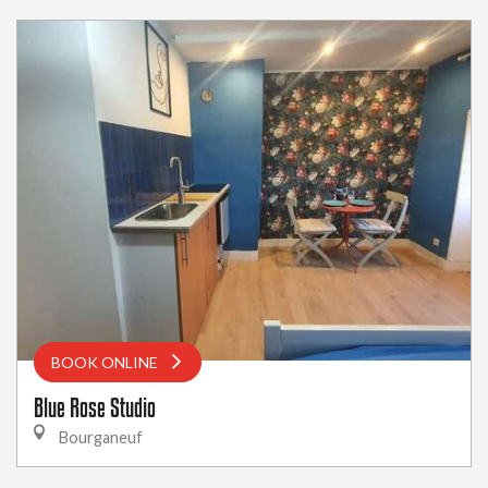
BOOK ONLINE
Blue Rose Studio
Bourganeuf