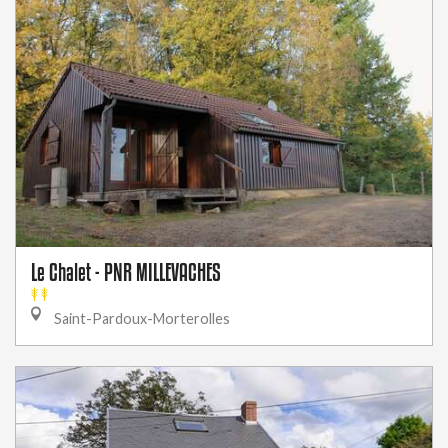
Le Chalet - PNR MILLEVACHES
Saint-Pardoux-Morterolles