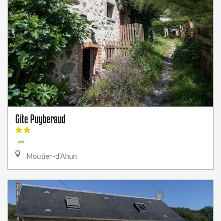
Gite Puyberaud
Moutier-d'Ahun