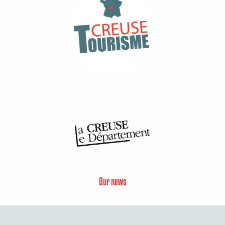
Our news