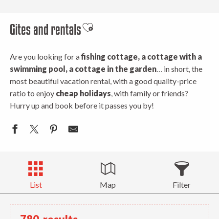
Gites and rentals
Ajouter aux favoris
Are you looking for a
fishing cottage, a cottage with a
swimming pool, a cottage in the garden
… in short, the
most beautiful vacation rental, with a good quality-price
ratio to enjoy
cheap holidays
, with family or friends?
Hurry up and book before it passes you by!
List
Map
Filter