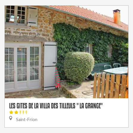
LES GITES DE LA VILLA DES TILLEULS " LA GRANGE"
Saint-Frion