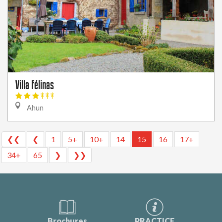
Villa Félinas
Ahun
❮❮
❮
1
5+
10+
14
15
16
17+
34+
65
❯
❯❯
Brochures
PRACTICE