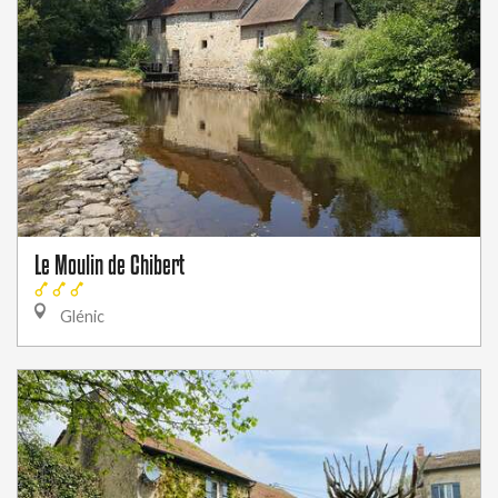
Le Moulin de Chibert
Glénic