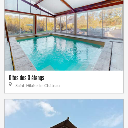
Gites des 3 étangs
Saint-Hilaire-le-Château