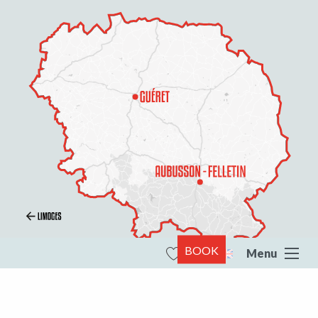
BOOK
Menu
Search
Voir les favoris
All of Creuse