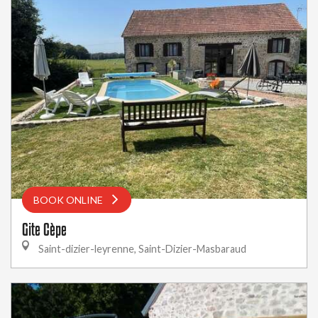
BOOK ONLINE
Gite Cèpe
Saint-dizier-leyrenne, Saint-Dizier-Masbaraud