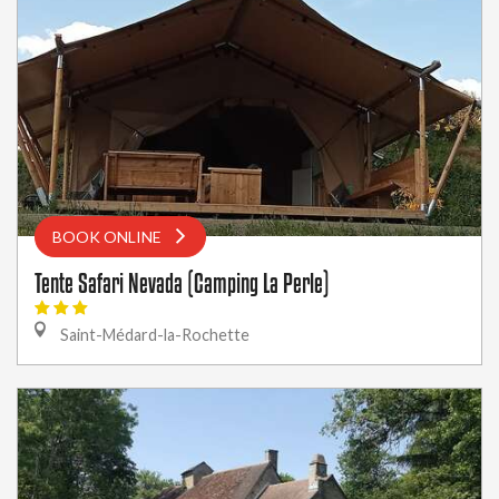
BOOK ONLINE
Tente Safari Nevada (Camping La Perle)
Saint-Médard-la-Rochette