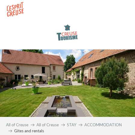
Aller
au
contenu
principal
All of Creuse
All of Creuse
STAY
ACCOMMODATION
Gites and rentals