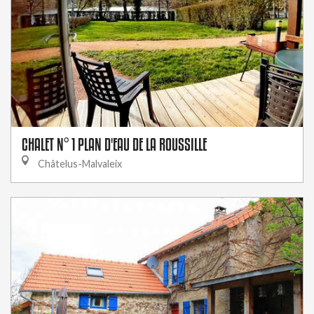
CHALET N° 1 PLAN D'EAU DE LA ROUSSILLE
Châtelus-Malvaleix