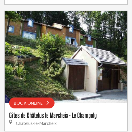
BOOK ONLINE
Gîtes de Châtelus le Marcheix - Le Champoly
Châtelus-le-Marcheix