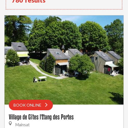
780
results
BOOK ONLINE
Village de Gîtes l'Etang des Portes
Mainsat