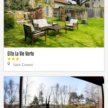
Gîte La Vie Verte
Saint-Domet