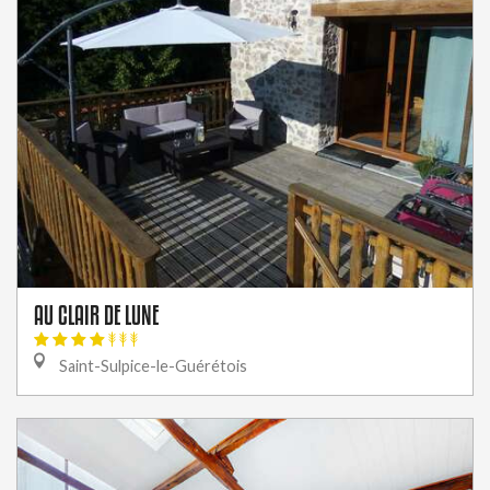
AU CLAIR DE LUNE
Saint-Sulpice-le-Guérétois