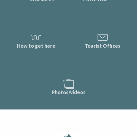
How to get here
Tourist Offices
Photos/videos