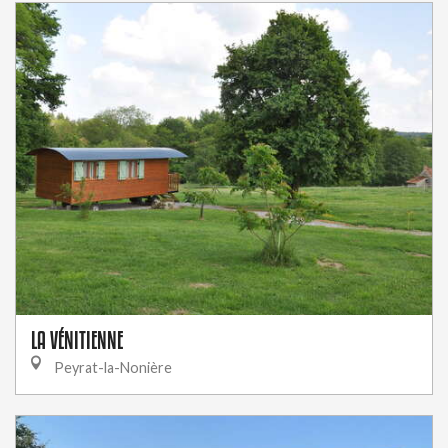
LA VÉNITIENNE
Peyrat-la-Nonière