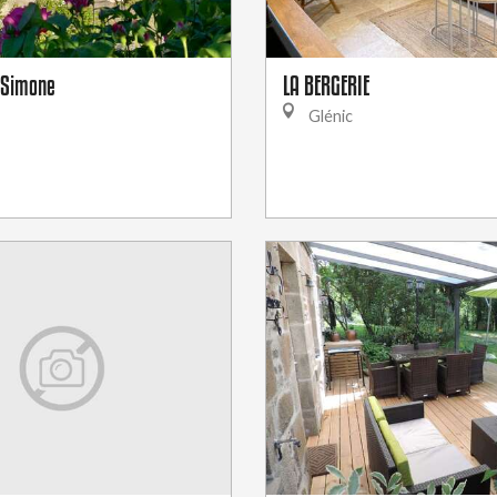
e Simone
LA BERGERIE
Glénic