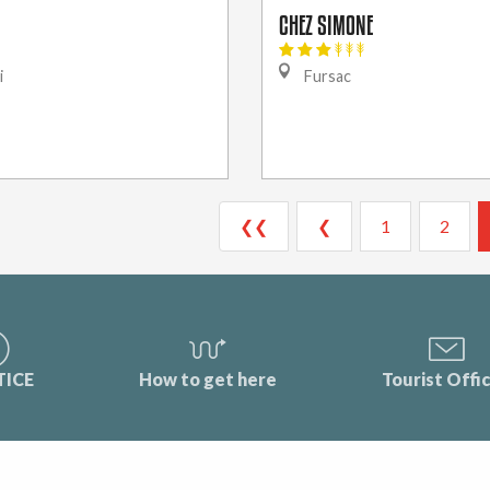
CHEZ SIMONE
i
Fursac
❮❮
❮
1
2
TICE
How to get here
Tourist Offi