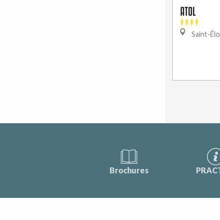
ATOL
Saint-Élo
Brochures
PRAC