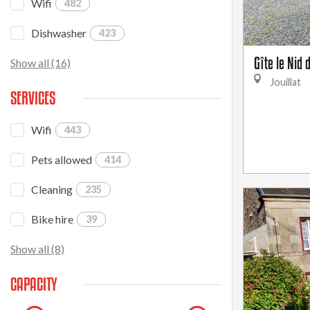
Wifi
482
Dishwasher
423
Gîte le Nid
Show all (16)
Jouillat
SERVICES
Wifi
443
Pets allowed
414
Cleaning
235
Bike hire
39
Show all (8)
CAPACITY