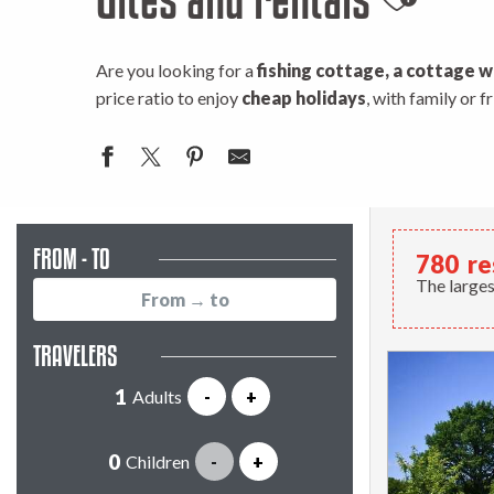
Ajouter
Are you looking for a
fishing cottage, a cottage w
price ratio to enjoy
cheap holidays
, with family or 
FROM - TO
780
re
The larges
TRAVELERS
Adults
-
+
Children
-
+