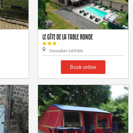
LE GÎTE DE LA TABLE RONDE
Issoudun-Létrieix
Book online