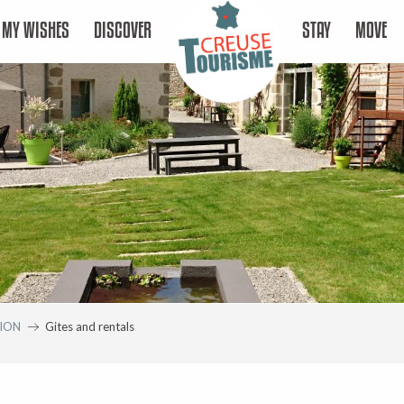
MY WISHES
DISCOVER
STAY
MOVE
ION
Gites and rentals