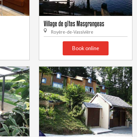
Village de gîtes Masgrangeas
Royère-de-Vassivière
Book online