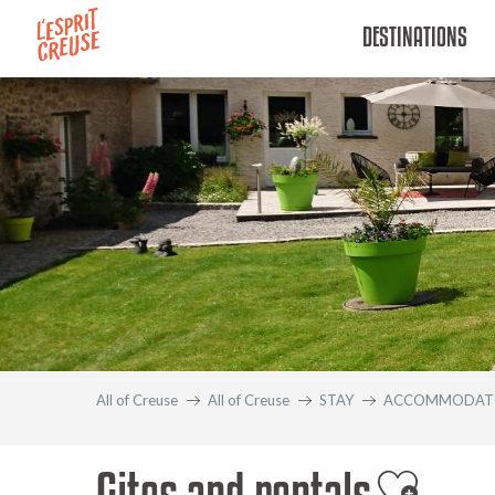
Aller
DESTINATIONS
au
contenu
principal
All of Creuse
All of Creuse
STAY
ACCOMMODAT
Gites and rentals