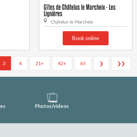
Gîtes de Châtelus le Marcheix - Les
Lignières
Châtelus-le-Marcheix
Book online
3
4
21+
42+
65
❯
❯❯
ces
Photos/videos