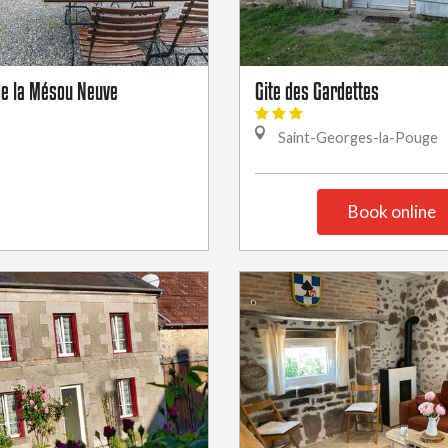
 de la Mésou Neuve
Gite des Gardettes
Saint-Georges-la-Pouge
Book online