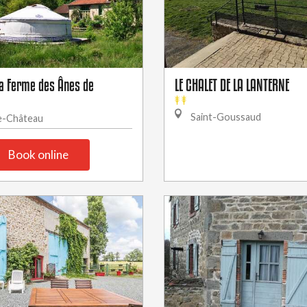
la Ferme des Ânes de
LE CHALET DE LA LANTERNE
Saint-Goussaud
e-Château
Book online