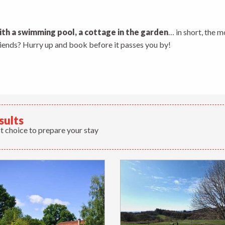
 aux favoris
ith a swimming pool, a cottage in the garden
… in short, the m
friends? Hurry up and book before it passes you by!
sults
t choice to prepare your stay