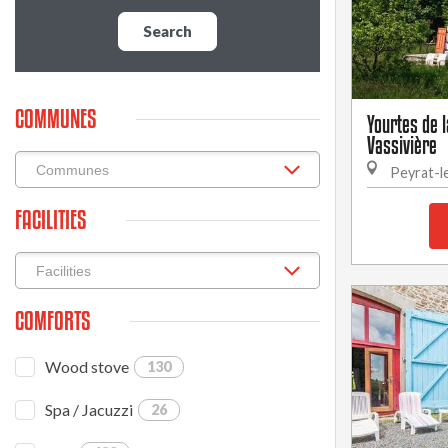
Search
COMMUNES
Yourtes de 
Vassivière
Peyrat-l
FACILITIES
COMFORTS
Wood stove
130
Spa / Jacuzzi
26