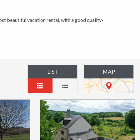
ost beautiful vacation rental, with a good quality-
LIST
MAP