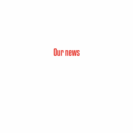
Our news