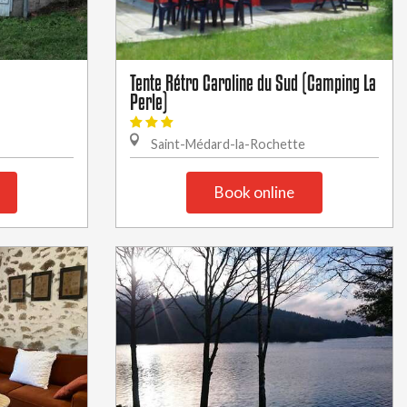
Tente Rétro Caroline du Sud (Camping La
Perle)
Saint-Médard-la-Rochette
Book online