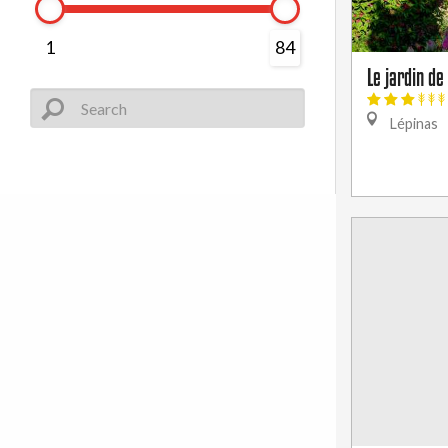
1
84
Le jardin d
Lépinas