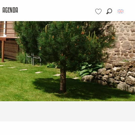
AGENDA
Search
Voir les favoris