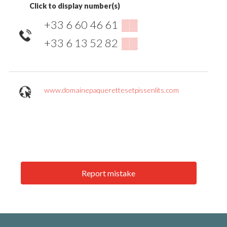
Click to display number(s)
+33 6 60 46 61
▒▒
+33 6 13 52 82
▒▒
www.domainepaquerettesetpissenlits.com
Report mistake