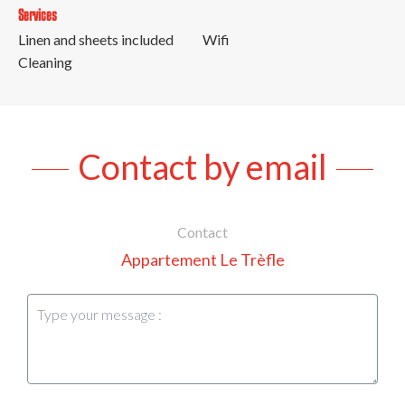
Services
Linen and sheets included
Wifi
Cleaning
Contact by email
Contact
Appartement Le Trèfle