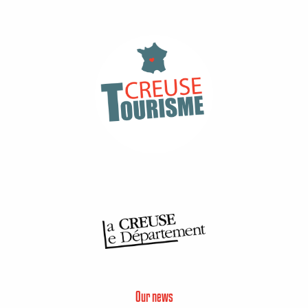
Our news