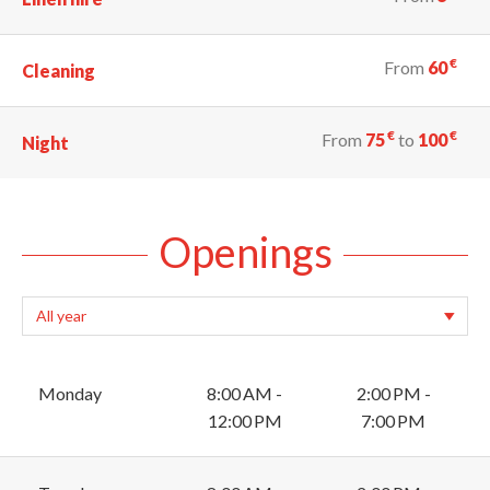
€
From
60
Cleaning
€
€
From
75
to
100
Night
Openings
Monday
8:00 AM -
2:00 PM -
12:00 PM
7:00 PM