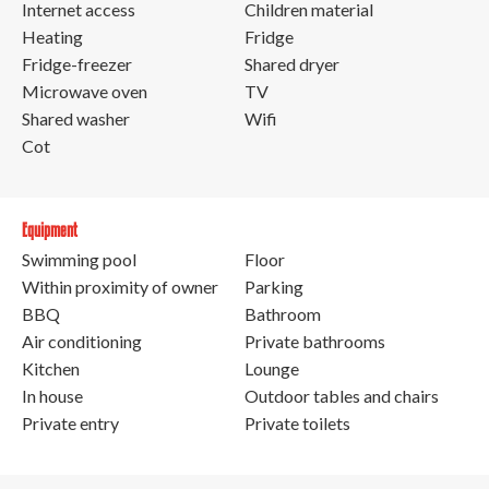
Internet access
Children material
Heating
Fridge
Fridge-freezer
Shared dryer
Microwave oven
TV
Shared washer
Wifi
Cot
Equipment
Swimming pool
Floor
Within proximity of owner
Parking
BBQ
Bathroom
Air conditioning
Private bathrooms
Kitchen
Lounge
In house
Outdoor tables and chairs
Private entry
Private toilets