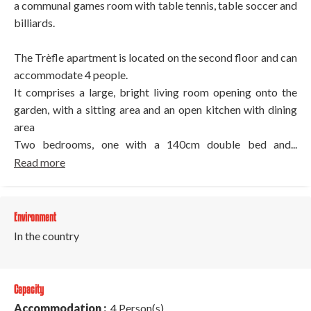
a communal games room with table tennis, table soccer and
billiards.
The Trèfle apartment is located on the second floor and can
accommodate 4 people.
It comprises a large, bright living room opening onto the
garden, with a sitting area and an open kitchen with dining
area
Two bedrooms, one with a 140cm double bed and...
Read more
Environment
In the country
Capacity
Accommodation :
4 Person(s)