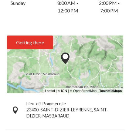
Sunday
8:00 AM -
2:00 PM -
12:00 PM
7:00 PM
Getting there
Lieu-dit Pommerolle
23400
SAINT-DIZIER-LEYRENNE, SAINT-
DIZIER-MASBARAUD