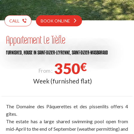
CALL
BOOK ONLINE
Appartement Le Trèfle
FURNISHED,
HOUSE
IN SAINT-DIZIER-LEYRENNE, SAINT-DIZIER-MASBARAUD
350
€
From :
Week (furnished flat)
The Domaine des Pâquerettes et des pissenlits offers 4
gîtes.
The estate has a large shared swimming pool open from
mid-April to the end of September (weather permitting) and