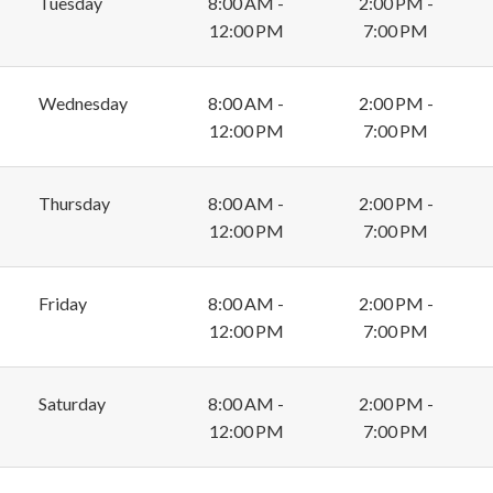
Tuesday
8:00 AM -
2:00 PM -
12:00 PM
7:00 PM
Wednesday
8:00 AM -
2:00 PM -
12:00 PM
7:00 PM
Thursday
8:00 AM -
2:00 PM -
12:00 PM
7:00 PM
Friday
8:00 AM -
2:00 PM -
12:00 PM
7:00 PM
Saturday
8:00 AM -
2:00 PM -
12:00 PM
7:00 PM