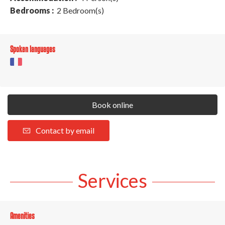
Bedrooms :
2 Bedroom(s)
Spoken languages
Book online
Contact by email
Services
Amenities