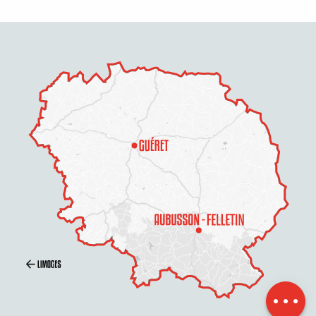
Description
Services
Rates
Openings
Contact by email