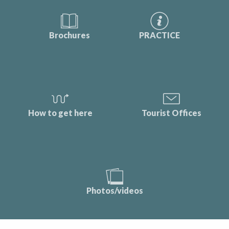
Brochures
PRACTICE
How to get here
Tourist Offices
Photos/videos