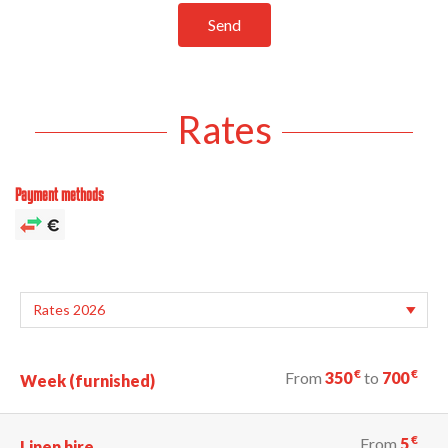
Send
Rates
Payment methods
€
€
From
350
to
700
Week (furnished)
€
From
5
Linen hire