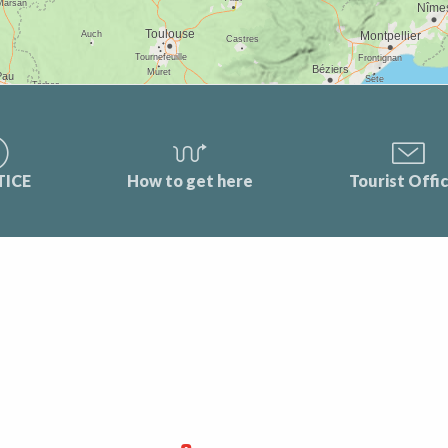
TICE
How to get here
Tourist Offi