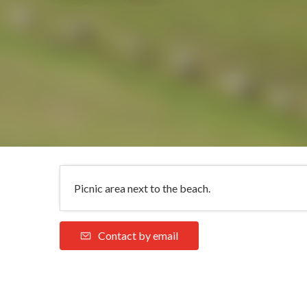
Picnic area next to the beach.
Contact by email