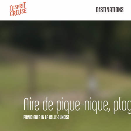
Aller
DESTINATIONS
au
contenu
principal
Aire de pique-nique, pla
PICNIC AREA
IN LA CELLE-DUNOISE