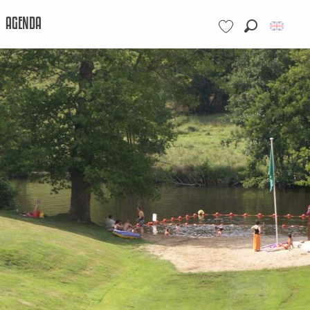
AGENDA
Search
Voir les favoris