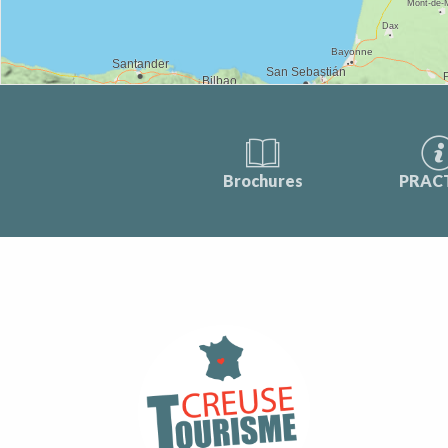
Brochures
PRAC