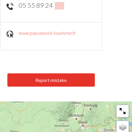
05 55 89 24
▒▒
www.paysdunois-tourisme.fr
Report mistake