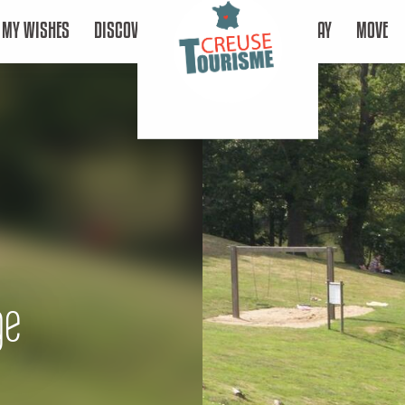
MY WISHES
DISCOVER
STAY
MOVE
ge