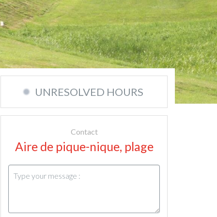
UNRESOLVED HOURS
Contact
Aire de pique-nique, plage