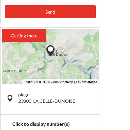
Send
Getting there
plage
23800
LA CELLE-DUNOISE
Click to display number(s)