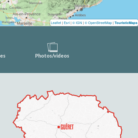
Leaflet
|
Esri
|
© IGN
|
© OpenStreetMap
|
TouristicMaps
ces
Photos/videos