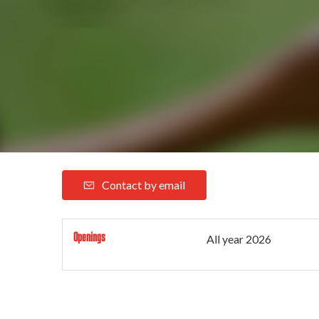
Contact by email
Openings
All year 2026