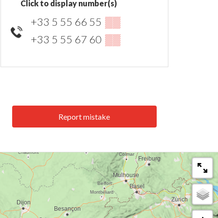
Click to display number(s)
+33 5 55 66 55
▒▒
+33 5 55 67 60
▒▒
Report mistake