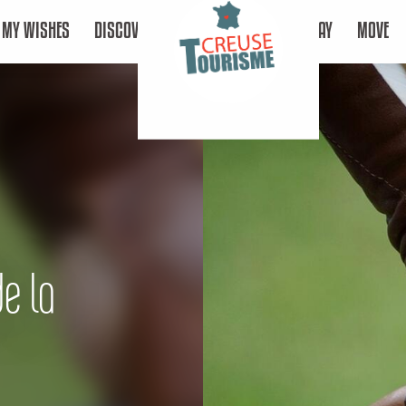
MY WISHES
DISCOVER
STAY
MOVE
de la