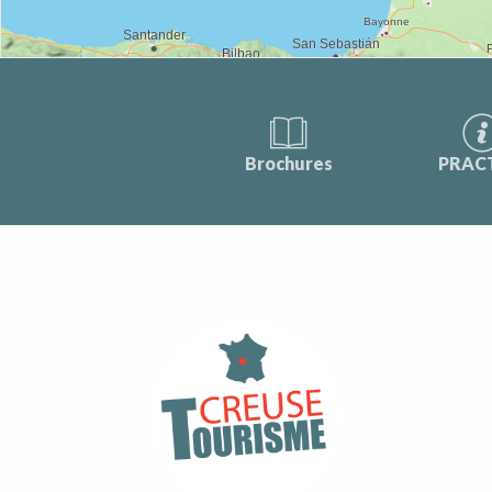
Brochures
PRAC