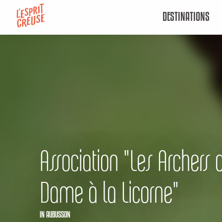
Aller
DESTINATIONS
au
contenu
principal
Association "Les Archers 
Dame à la Licorne"
IN AUBUSSON