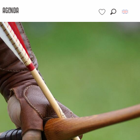
AGENDA
Search
Voir les favoris