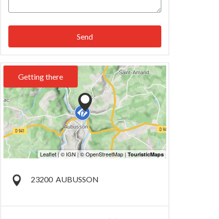
Send
Getting there
23200
AUBUSSON