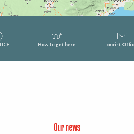
TICE
How to get here
Tourist Offi
Our news