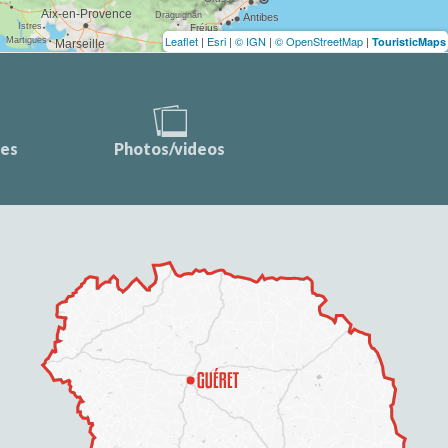
Leaflet
|
Esri
|
© IGN
|
© OpenStreetMap
|
TouristicMaps
ces
Photos/videos