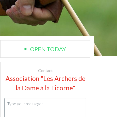
OPEN TODAY
Contact
Association "Les Archers de
la Dame à la Licorne"