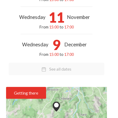
11
Wednesday
November
From
15:00
to
17:00
9
Wednesday
December
From
15:00
to
17:00
See all dates
Getting there