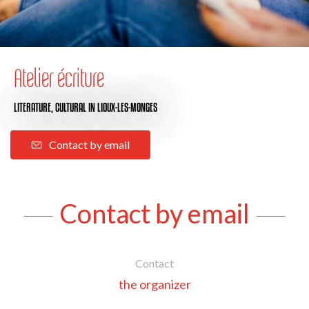
Atelier écriture
LITERATURE,
CULTURAL
IN LIOUX-LES-MONGES
Contact by email
Contact by email
Contact
the organizer