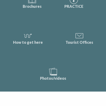
Brochures
PRACTICE
How to get here
Tourist Offices
Photos/videos