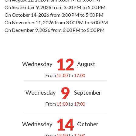
On
September 9, 2026
from 3:00 PM to 5:00 PM
On
October 14, 2026
from 3:00 PM to 5:00 PM
On
November 11, 2026
from 3:00 PM to 5:00 PM
On
December 9, 2026
from 3:00 PM to 5:00 PM
12
Wednesday
August
From
15:00
to
17:00
9
Wednesday
September
From
15:00
to
17:00
14
Wednesday
October
From
15:00
to
17:00