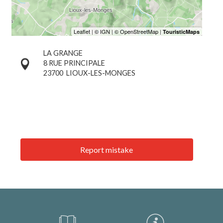
LA GRANGE
8 RUE PRINCIPALE
23700
LIOUX-LES-MONGES
Report mistake