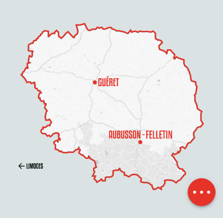
Schedules
Contact by
email