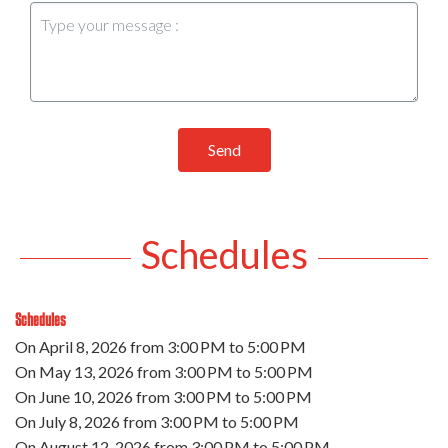
Send
Schedules
Schedules
On
April 8, 2026
from 3:00 PM to 5:00 PM
On
May 13, 2026
from 3:00 PM to 5:00 PM
On
June 10, 2026
from 3:00 PM to 5:00 PM
On
July 8, 2026
from 3:00 PM to 5:00 PM
On
August 12, 2026
from 3:00 PM to 5:00 PM