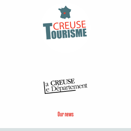
Our news