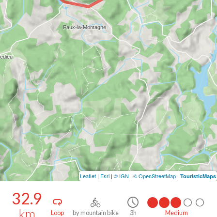
Leaflet
|
Esri
|
© IGN
|
© OpenStreetMap
|
TouristicMaps
32.9
km
Loop
by mountain bike
3h
Medium