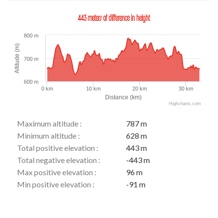
443 meters of difference in height
800 m
Altitude (m)
700 m
600 m
0 km
10 km
20 km
30 km
Distance (km)
Highcharts.com
Maximum altitude :
787 m
Minimum altitude :
628 m
Total positive elevation :
443 m
Total negative elevation :
-443 m
Max positive elevation :
96 m
Min positive elevation :
-91 m