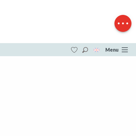
Download
Difference in
height
Menu
Search
Voir les favoris
ITI - Au coeur du Plateau de Millevaches
(Royere-de-vassiviere, Royère-de-
Vassivière) #4073394
DESTINATIONS
All of Creuse
All of Creuse
Aubusson Felletin