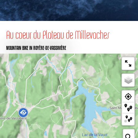
Au coeur du Plateau de Millevaches
MOUNTAIN BIKE
IN ROYÈRE-DE-VASSIVIÈRE