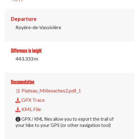
Departure
Royère-de-Vassivière
Difference in height
443.333 m
Documentation
Plateau_Millevaches2.pdf_1
GPX Trace
KML File
GPX / KML files allow you to export the trail of
your hike to your GPS (or other navigation tool)