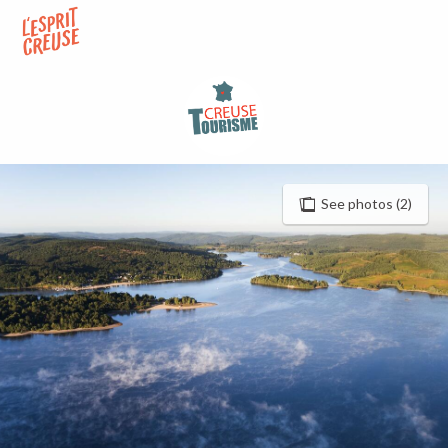
Aller
au
contenu
principal
See photos (2)