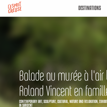
Aller
DESTINATIONS
au
contenu
principal
Balade au musée à l'air 
Roland Vincent en famill
CONTEMPORARY ART,
SCULPTURE,
CULTURAL,
NATURE AND RELAXATION,
EXHIBI
IN SARDENT