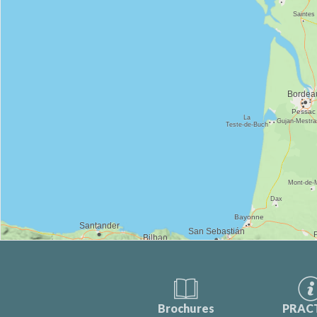
Brochures
PRAC