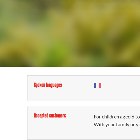
Spoken languages
Accepted customers
For children aged 6 t
With your family or y