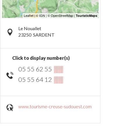
Le Nouallet
23250
SARDENT
Click to display number(s)
05 55 62 55
▒▒
05 55 64 12
▒▒
www.tourisme-creuse-sudouest.com