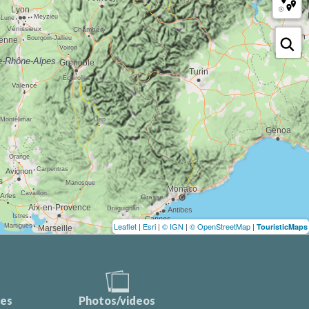
Leaflet
|
Esri
|
© IGN
|
© OpenStreetMap
|
TouristicMaps
ces
Photos/videos