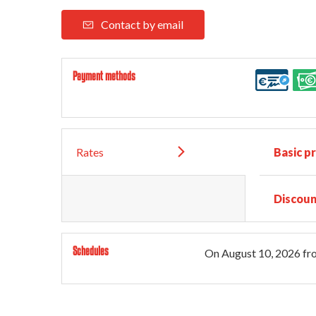
Contact by email
Payment methods
Rates
Basic pr
Discoun
Schedules
On
August 10, 2026
fr