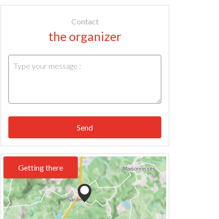
Contact
the organizer
Send
Getting there