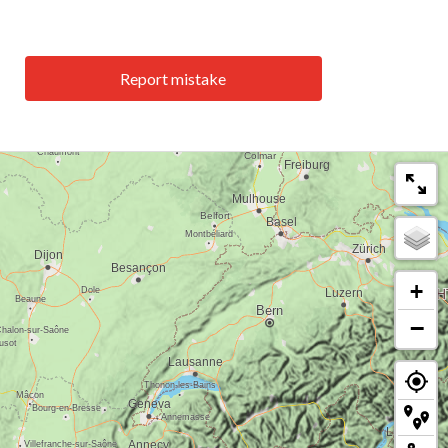
Report mistake
+
−