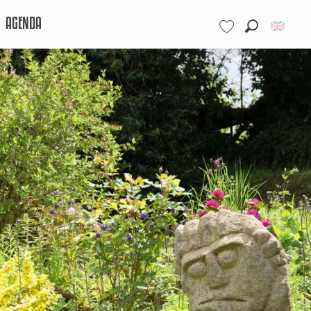
AGENDA
Search
Voir les favoris