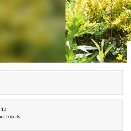
o 12
our friends