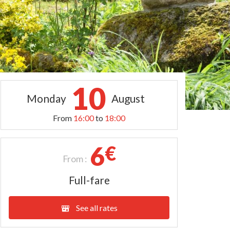
10
Monday
August
From
16:00
to
18:00
6
€
From :
Full-fare
See all rates