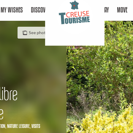
MY WISHES
DISCOVER
STAY
MOVE
See photos (3)
libre
e
TION,
NATURE LEISURE,
VISITS