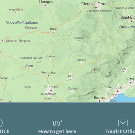
TICE
How to get here
Tourist Offi