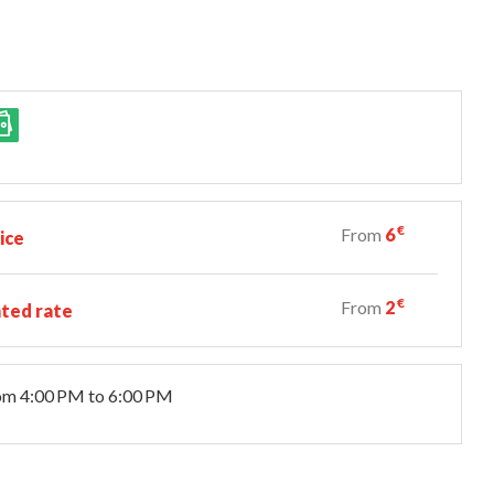
€
From
6
ice
€
From
2
ted rate
om 4:00 PM to 6:00 PM