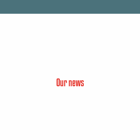
Our news