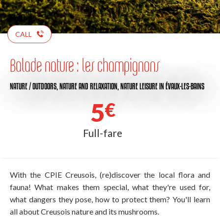
CALL
Balade nature : les champignons
NATURE / OUTDOORS,
NATURE AND RELAXATION,
NATURE LEISURE
IN ÉVAUX-LES-BAINS
5
€
Full-fare
With the CPIE Creusois, (re)discover the local flora and
fauna! What makes them special, what they're used for,
what dangers they pose, how to protect them? You'll learn
all about Creusois nature and its mushrooms.