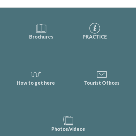
Brochures
PRACTICE
How to get here
Tourist Offices
Photos/videos