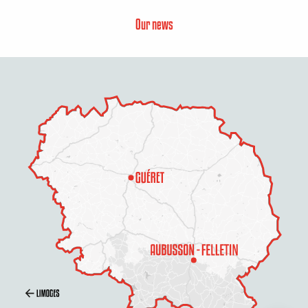
Our news
Description
Rates
Schedules
Contact by