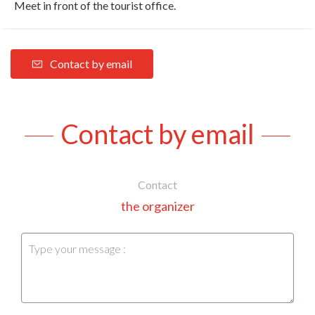
Meet in front of the tourist office.
Contact by email
Contact by email
Contact
the organizer