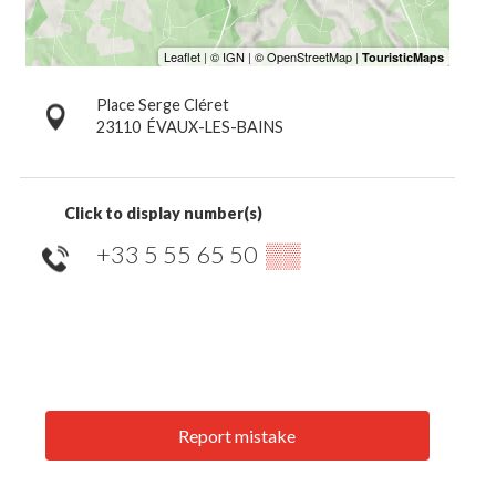
Place Serge Cléret
23110
ÉVAUX-LES-BAINS
Click to display number(s)
+33 5 55 65 50
▒▒
Report mistake