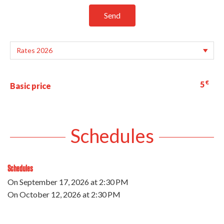
Send
€
5
Basic price
Schedules
Schedules
On
September 17, 2026
at 2:30 PM
On
October 12, 2026
at 2:30 PM