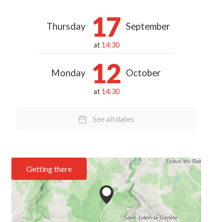
17
Thursday
September
at
14:30
12
Monday
October
at
14:30
See all dates
Getting there