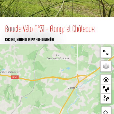
Boucle Vélo N°31 - Etangs et Châteaux
CYCLING,
NATURAL
IN PEYRAT-LA-NONIÈRE