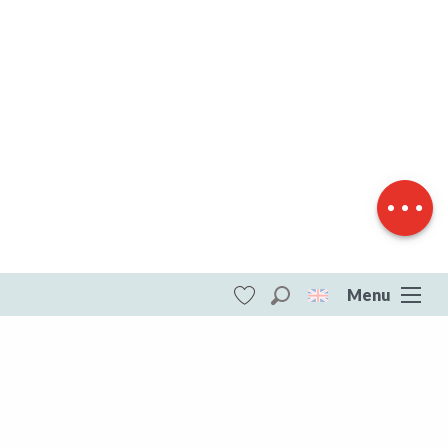
Download
Difference in
height
Menu
Search
Voir les favoris
ITI - Boucle Vélo N°31 - Etangs et Châteaux
(Peyrat-la-noniere, Peyrat-la-Nonière)
#4073701
DESTINATIONS