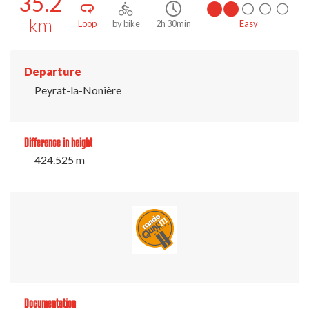
35.2
km
Loop
by bike
2h 30min
Easy
Departure
Peyrat-la-Nonière
Difference in height
424.525 m
Documentation