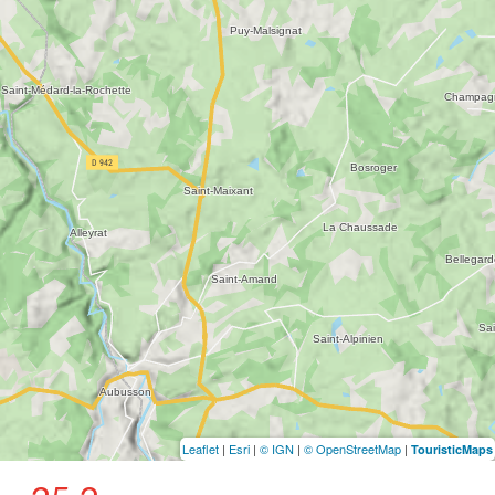
Leaflet
|
Esri
|
© IGN
|
© OpenStreetMap
|
TouristicMaps