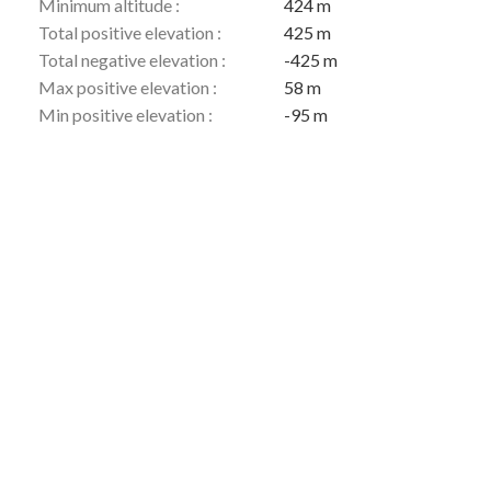
Minimum altitude :
424 m
Total positive elevation :
425 m
Total negative elevation :
-425 m
Max positive elevation :
58 m
Min positive elevation :
-95 m