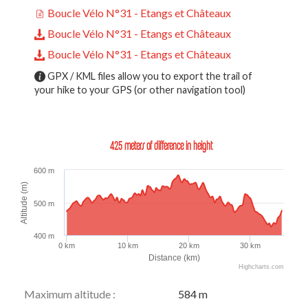
Boucle Vélo N°31 - Etangs et Châteaux
Boucle Vélo N°31 - Etangs et Châteaux
Boucle Vélo N°31 - Etangs et Châteaux
GPX / KML files allow you to export the trail of
your hike to your GPS (or other navigation tool)
425 meters of difference in height
600 m
Altitude (m)
500 m
400 m
0 km
10 km
20 km
30 km
Distance (km)
Highcharts.com
Maximum altitude :
584 m