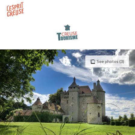
Aller
au
contenu
principal
See photos (3)