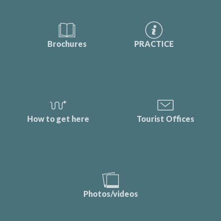
Brochures
PRACTICE
How to get here
Tourist Offices
Photos/videos