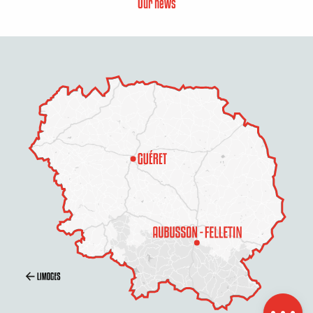
Our news
Description
Schedules
Contact by
email