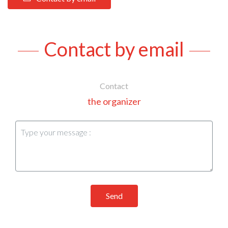
Contact by email
Contact
the organizer
Send