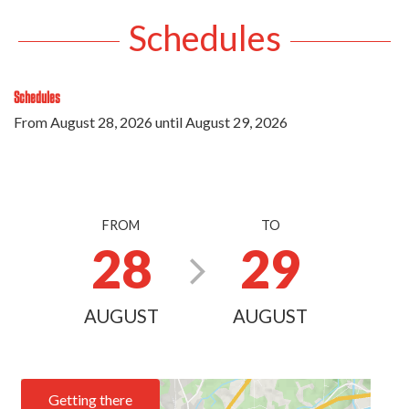
Schedules
Schedules
From
August 28, 2026
until
August 29, 2026
FROM
TO
28
29
AUGUST
AUGUST
Getting there