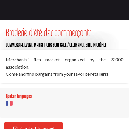
Braderie d'été des commerçants
COMMERCIAL EVENT,
MARKET,
CAR-BOOT SALE / CLEARANCE SALE
IN GUÉRET
Merchants' flea market organized by the 23000
association.
Come and find bargains from your favorite retailers!
Spoken languages
Contact by email