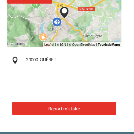
23000
GUÉRET
Report mistake