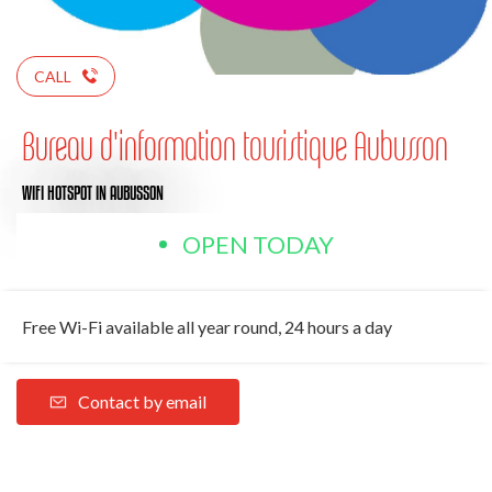
CALL
Bureau d'information touristique Aubusson
WIFI HOTSPOT
IN AUBUSSON
OPEN TODAY
Free Wi-Fi available all year round, 24 hours a day
Contact by email