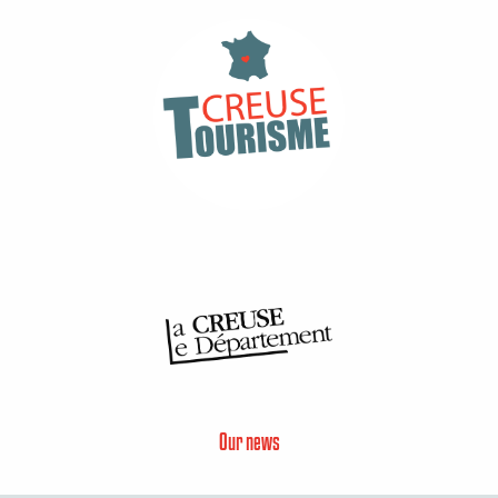
Our news