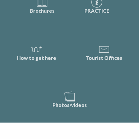
Brochures
PRACTICE
How to get here
Tourist Offices
Photos/videos