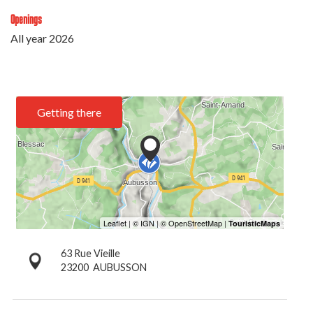
Openings
All year 2026
Getting there
63 Rue Vieille
23200
AUBUSSON