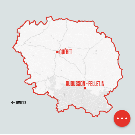
Description
Openings
Contact by
email