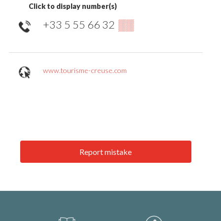
Click to display number(s)
+33 5 55 66 32
▒▒
www.tourisme-creuse.com
Report mistake