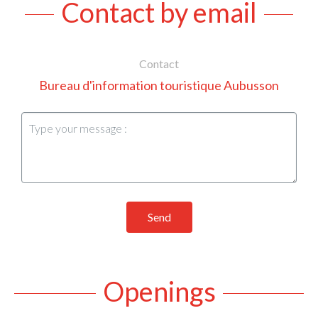
Contact by email
Contact
Bureau d'information touristique Aubusson
Send
Openings