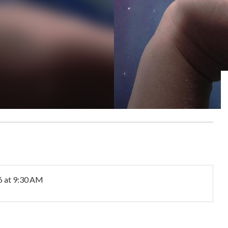
6
at 9:30 AM