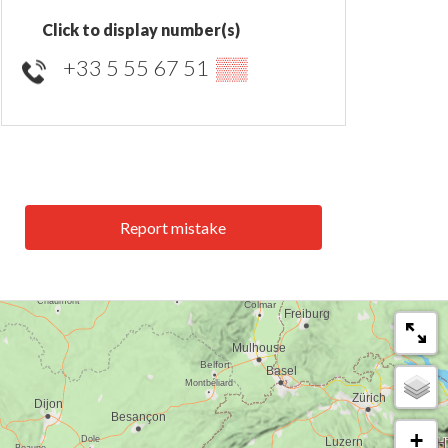
Click to display number(s)
+33 5 55 67 51
▒▒
Report mistake
+