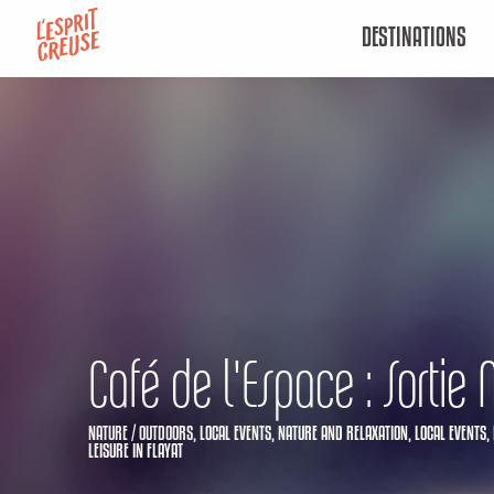
Aller
DESTINATIONS
au
contenu
principal
Café de l'Espace : Sortie 
NATURE / OUTDOORS,
LOCAL EVENTS,
NATURE AND RELAXATION,
LOCAL EVENTS,
LEISURE
IN FLAYAT