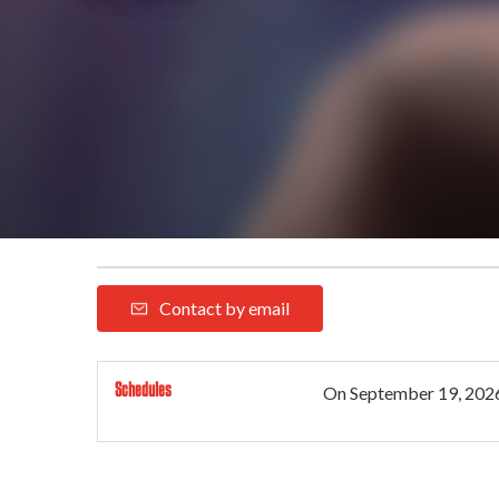
Contact by email
Schedules
On
September 19, 202