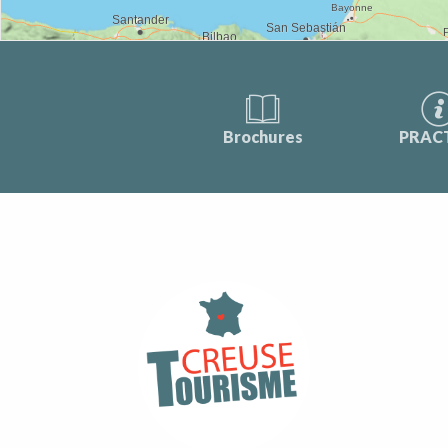
Brochures
PRAC