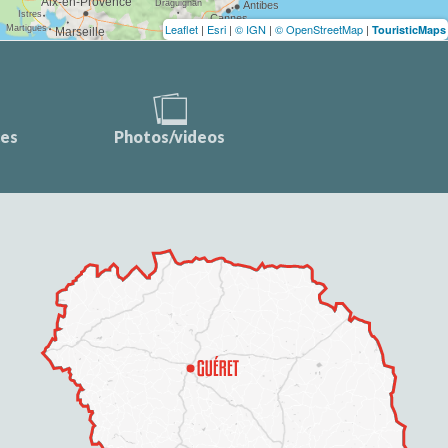
Leaflet
|
Esri
|
© IGN
|
© OpenStreetMap
|
TouristicMaps
ces
Photos/videos