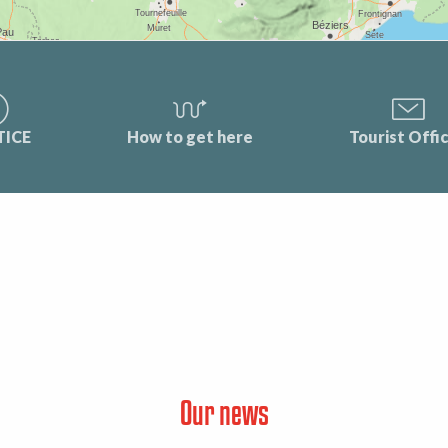
TICE
How to get here
Tourist Offi
Our news