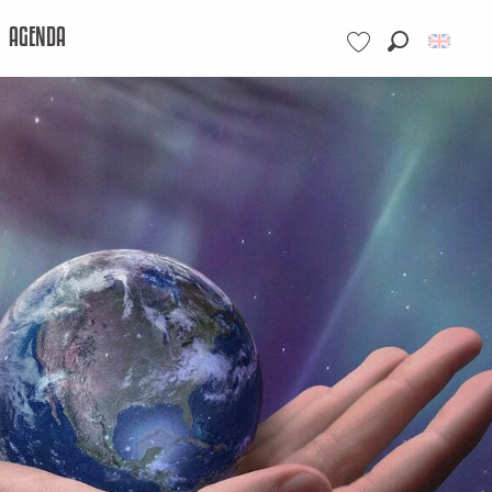
AGENDA
Search
Voir les favoris