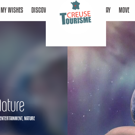
MY WISHES
DISCOVER
STAY
MOVE
Nature
ENTERTAINMENT,
NATURE