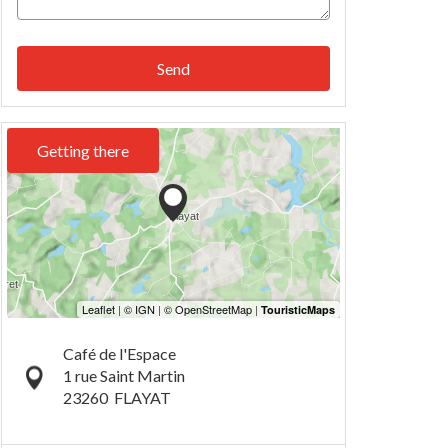
Send
Getting there
Café de l'Espace
1 rue Saint Martin
23260
FLAYAT