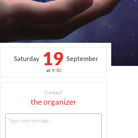
19
Saturday
September
at
9:30
Contact
the organizer