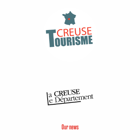
Our news