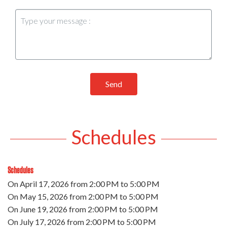
Send
Schedules
Schedules
On
April 17, 2026
from 2:00 PM to 5:00 PM
On
May 15, 2026
from 2:00 PM to 5:00 PM
On
June 19, 2026
from 2:00 PM to 5:00 PM
On
July 17, 2026
from 2:00 PM to 5:00 PM