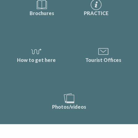
Brochures
PRACTICE
How to get here
Tourist Offices
Photos/videos