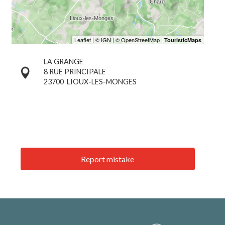
LA GRANGE
8 RUE PRINCIPALE
23700
LIOUX-LES-MONGES
Report mistake