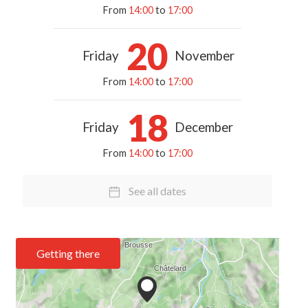
From
14:00
to
17:00
20
Friday
November
From
14:00
to
17:00
18
Friday
December
From
14:00
to
17:00
See all dates
Getting there