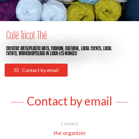
Café Tricot Thé
CREATIVE ARTS/PLASTIC ARTS,
FASHION,
CULTURAL,
LOCAL EVENTS,
LOCAL
EVENTS,
WORKSHOP/CLASS
IN LIOUX-LES-MONGES
Contact by email
Contact by email
Contact
the organizer