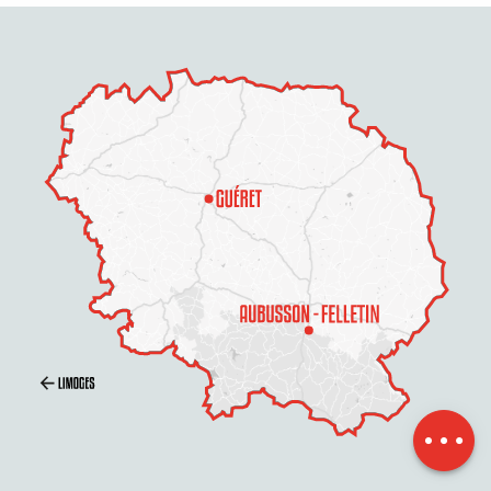
Schedules
Contact by
email