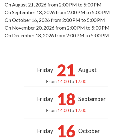
On
August 21, 2026
from 2:00 PM to 5:00 PM
On
September 18, 2026
from 2:00 PM to 5:00 PM
On
October 16, 2026
from 2:00 PM to 5:00 PM
On
November 20, 2026
from 2:00 PM to 5:00 PM
On
December 18, 2026
from 2:00 PM to 5:00 PM
21
Friday
August
From
14:00
to
17:00
18
Friday
September
From
14:00
to
17:00
16
Friday
October