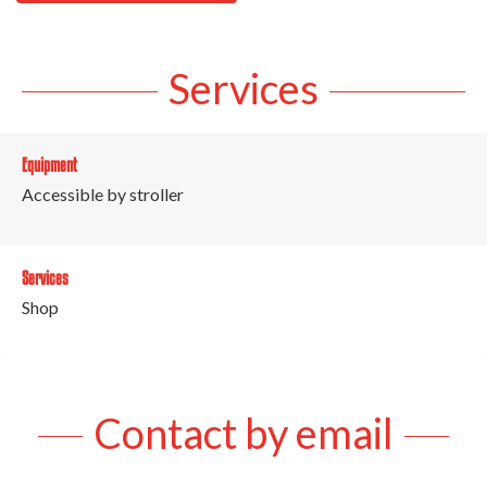
Services
Equipment
Accessible by stroller
Services
Shop
Contact by email