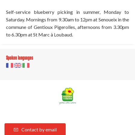
Self-service blueberry picking in summer, Monday to
Saturday. Mornings from 9.30am to 12pm at Senoueix in the
commune of Gentioux Pigerolles, afternoons from 3.30pm
to 6.30pm at St Marc à Loubaud.
Spoken languages
Contact by email