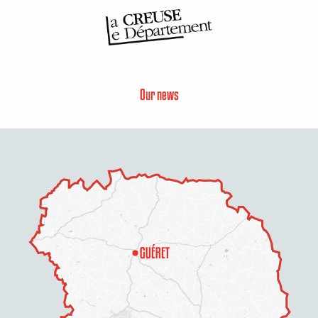
Our news
Description