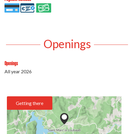
Openings
Openings
All year 2026
Getting there