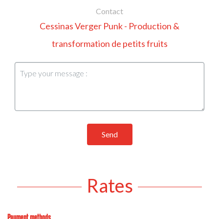
Contact
Cessinas Verger Punk - Production &
transformation de petits fruits
Send
Rates
Payment methods