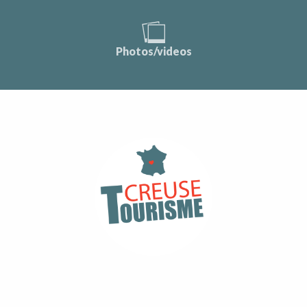
Photos/videos