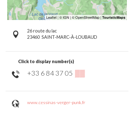
26 route du lac
23460
SAINT-MARC-À-LOUBAUD
Click to display number(s)
+33 6 84 37 05
▒▒
www.cessinas-verger-punk.fr