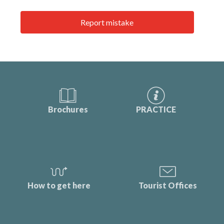
Report mistake
Brochures
PRACTICE
How to get here
Tourist Offices