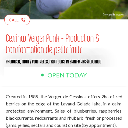
CALL
Cessinas Verger Punk - Production &
transformation de petits fruits
PRODUCER,
FRUIT / VEGETABLES,
FRUIT JUICE
IN SAINT-MARC-À-LOUBAUD
OPEN TODAY
Created in 1989, the Verger de Cessinas offers 2ha of red
berries on the edge of the Lavaud-Gelade lake, in a calm,
protected environment. Sales of blueberries, raspberries,
blackcurrants, redcurrants and rhubarb, fresh or processed
(jams, jellies, nectars and coulis) on site (by appointment).