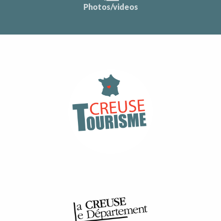
Photos/videos