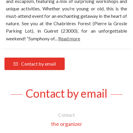
and escapism, featuring a mix of surprising workshops and
unique activities. Whether you’re young or old, this is the
must-attend event for an enchanting getaway in the heart of
nature. See you at the Chabrières Forest (Pierre la Grosle
Parking Lot), in Guéret (23000), for an unforgettable
weekend! “Symphony of...
Read more
Contact by email
Contact by email
Contact
the organizer