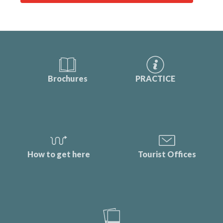
Brochures
PRACTICE
How to get here
Tourist Offices