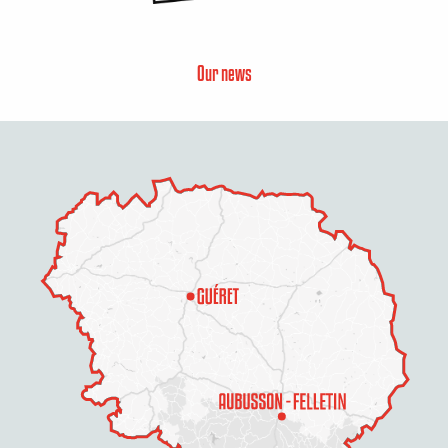
Our news
Description
Rates