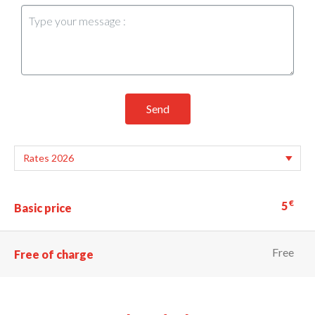
Send
€
5
Basic price
Free
Free of charge