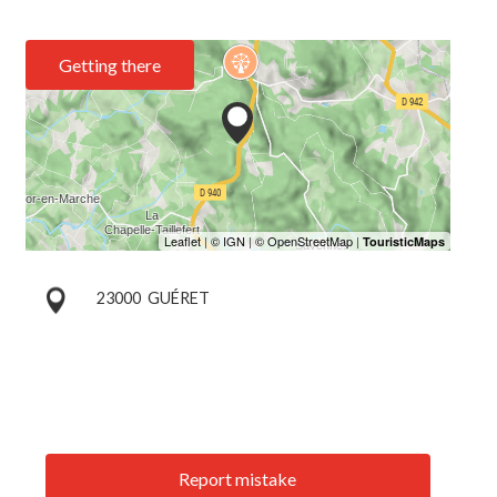
Getting there
23000
GUÉRET
Report mistake