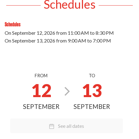
Schedules
Schedules
On
September 12, 2026
from 11:00 AM to 8:30 PM
On
September 13, 2026
from 9:00 AM to 7:00 PM
FROM
TO
12
13
SEPTEMBER
SEPTEMBER
See all dates