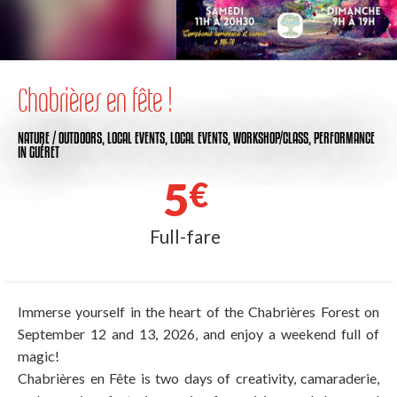
Chabrières en fête !
NATURE / OUTDOORS,
LOCAL EVENTS,
LOCAL EVENTS,
WORKSHOP/CLASS,
PERFORMANCE
IN GUÉRET
5
€
Full-fare
Immerse yourself in the heart of the Chabrières Forest on
September 12 and 13, 2026, and enjoy a weekend full of
magic!
Chabrières en Fête is two days of creativity, camaraderie,