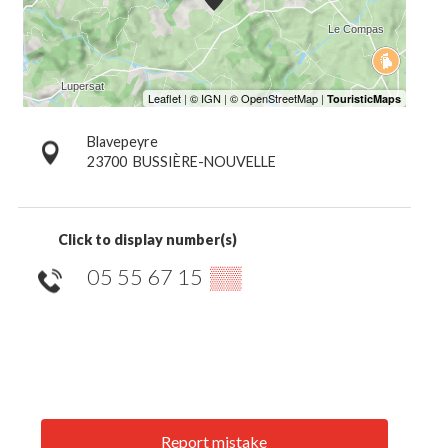
Blavepeyre
23700
BUSSIÈRE-NOUVELLE
Click to display number(s)
05 55 67 15
▒▒
Report mistake