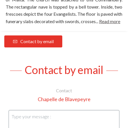
The rectangular nave is topped by a bell tower. Inside, two
frescoes depict the four Evangelists. The floor is paved with
funerary slabs decorated with swords, crosses...
Read more
Contact by email
Contact by email
Contact
Chapelle de Blavepeyre