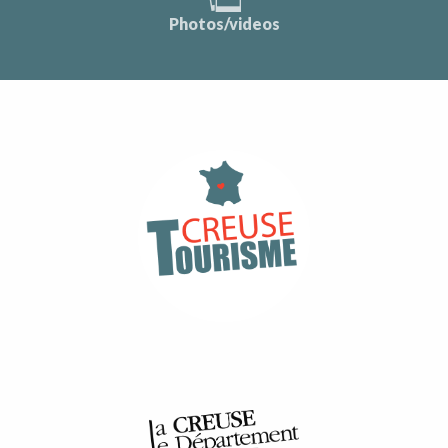
Photos/videos