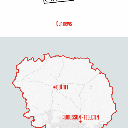
Our news
Description