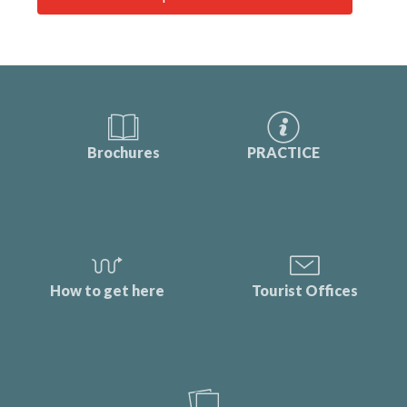
Brochures
PRACTICE
How to get here
Tourist Offices