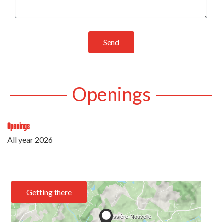
Send
Openings
Openings
All year 2026
Getting there