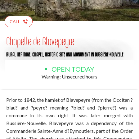
CALL
Chapelle de Blavepeyre
RURAL HERITAGE,
CHAPEL,
HISTORIC SITE AND MONUMENT
IN BUSSIÈRE-NOUVELLE
OPEN TODAY
Warning: Unsecured hours
Prior to 1842, the hamlet of Blavepeyre (from the Occitan ?
blau? and ?peyre? meaning ?bleu? and ?pierre?) was a
commune in its own right. It was later merged with
Bussière-Nouvelle. Blavepeyre was a dependency of the
Commanderie Sainte-Anne d?Eymoutiers, part of the Order
of Malta. The church was attached to this Commandery.