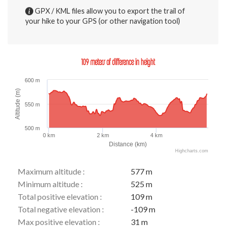
GPX / KML files allow you to export the trail of
your hike to your GPS (or other navigation tool)
109 meters of difference in height
600 m
Altitude (m)
550 m
500 m
0 km
2 km
4 km
Distance (km)
Highcharts.com
Maximum altitude :
577 m
Minimum altitude :
525 m
Total positive elevation :
109 m
Total negative elevation :
-109 m
Max positive elevation :
31 m