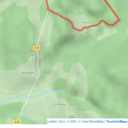
Leaflet
|
Esri
|
© IGN
|
© OpenStreetMap
|
TouristicMaps