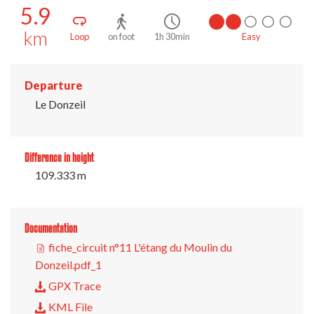
5.9
km
Loop
on foot
1h 30min
Easy
Departure
Le Donzeil
Difference in height
109.333 m
Documentation
fiche_circuit n°11 L'étang du Moulin du
Donzeil.pdf_1
GPX Trace
KML File