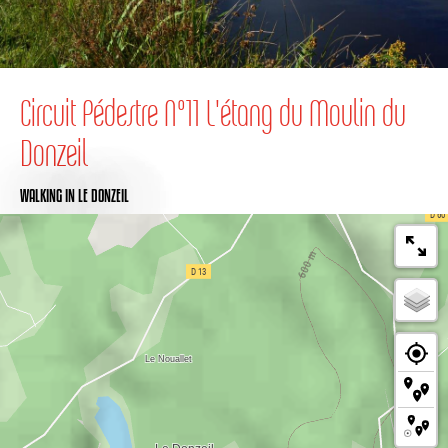
Circuit Pédestre N°11 L'étang du Moulin du
Donzeil
WALKING
IN LE DONZEIL