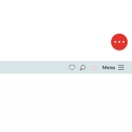
Download
Difference in
height
Menu
Search
Voir les favoris
ITI - Circuit Pédestre N°11 L'étang du
Moulin du Donzeil (Le Donzeil) #4073475
DESTINATIONS
All of Creuse
All of Creuse