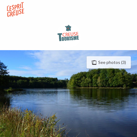
Aller
au
contenu
principal
See photos (3)