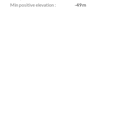
Min positive elevation :
-49 m