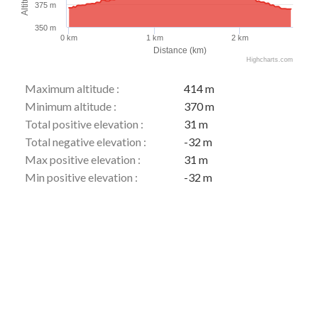
375 m
350 m
0 km
1 km
2 km
Distance (km)
Highcharts.com
Maximum altitude :
414 m
Minimum altitude :
370 m
Total positive elevation :
31 m
Total negative elevation :
-32 m
Max positive elevation :
31 m
Min positive elevation :
-32 m