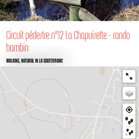
Circuit pédestre n°12 La Chapuisette - rando
bambin
WALKING,
NATURAL
IN LA SOUTERRAINE