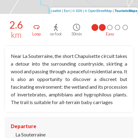
Leaflet
|
Esri
|
© IGN
|
© OpenStreetMap
|
TouristicMaps
2.6
km
Loop
on foot
30min
Easy
Near La Souterraine, the short Chapuisette circuit takes
a detour into the surrounding countryside, skirting a
wood and passing through a peaceful residential area. It
is also an opportunity to discover a discreet but
fascinating environment: the wetland and its procession
of invertebrates, amphibians and hygrophilous plants.
The trail is suitable for all-terrain baby carriages
Departure
La Souterraine