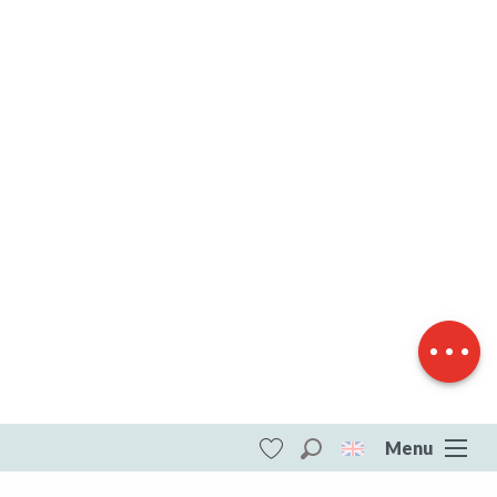
Description
Download
Difference in
height
Menu
Search
Voir les favoris