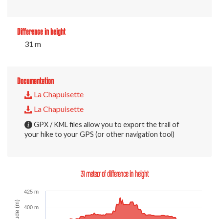
Difference in height
31 m
Documentation
La Chapuisette
La Chapuisette
GPX / KML files allow you to export the trail of
your hike to your GPS (or other navigation tool)
31 meters of difference in height
425 m
Altitude (m)
400 m